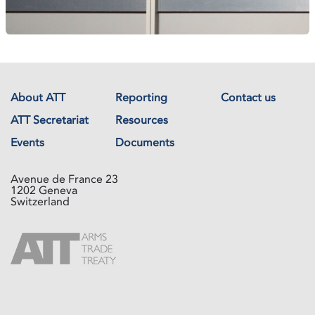
About ATT
Reporting
Contact us
ATT Secretariat
Resources
Events
Documents
Avenue de France 23
1202 Geneva
Switzerland