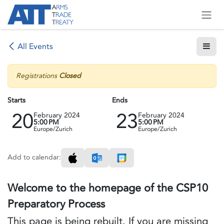
Skip to Content
All Events
Registrations
Closed
Starts
Ends
20
23
February 2024
February 2024
5:00 PM
5:00 PM
Europe/Zurich
Europe/Zurich
Add to calendar:
Welcome to the homepage of the CSP10
Preparatory Process
This page is being rebuilt. If you are missing