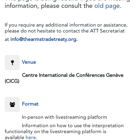
information, please consult the
old page
.
If you require any additional information or assistance,
please do not hesitate to contact the ATT Secretariat
at
info@thearmstradetreaty.org
.
​Venue
​Centre International de Conférences Genève
(CICG)
​Format
​In-person with livestreaming platform
​Information on how to use the interpretation
functionality on the livestreaming platform is
available
here
.