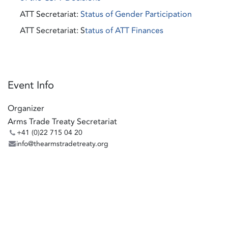
ATT Secretariat:
Status of Gender Participation
ATT Secretariat: S
tatus of ATT Finances
Event Info
Organizer
Arms Trade Treaty Secretariat
+41 (0)22 715 04 20
info@thearmstradetreaty.org