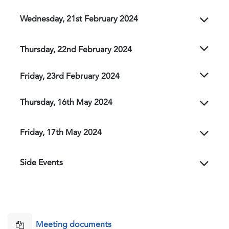
Wednesday, 21st February 2024
Thursday, 22nd February 2024
Friday, 23rd February 2024
Thursday, 16th May 2024
Friday, 17th May 2024
Side Events
Meeting documents