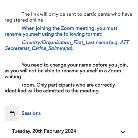
​The link will only be sent to participants who have
registered online.
When joining the Zoom meeting, you must
rename yourself using the following format:
Country/Organisation_First_Last name
(e.g.
ATT
Secretariat_Carina_Solmirano
)
.
​​​​​​​
You need to change your name before you join,
as you will not be able to rename yourself in a Zoom
waiting
room. Only participants who are correctly
identified will be admitted to the meeting.
​Sessions
Tuesday, 20th February 2024