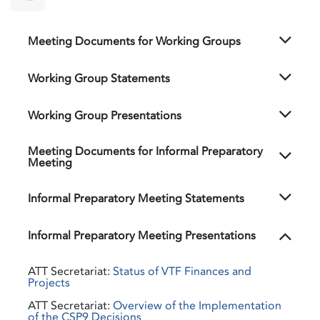
Meeting Documents for Working Groups
Working Group Statements
Working Group Presentations
Meeting Documents for Informal Preparatory
Meeting
Informal Preparatory Meeting Statements
Informal Preparatory Meeting Presentations
ATT Secretariat:
Status of VTF Finances and
Projects
ATT Secretariat:
Overview of the Implementation
of the CSP9 Decisions