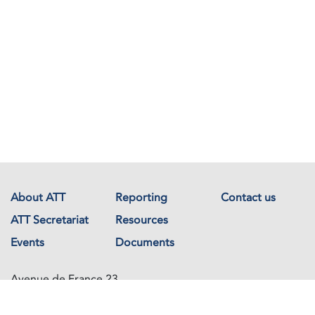
About ATT
Reporting
Contact us
ATT Secretariat
Resources
Events
Documents
Avenue de France 23
1202 Geneva
Switzerland