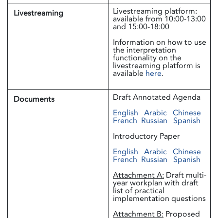
Livestreaming platform:
Livestreaming
available from 10:00-13:00
and 15:00-18:00
Information on how to use
the interpretation
functionality on the
livestreaming platform is
available
here
.
Draft Annotated Agenda
Documents
English
Arabic
Chinese
French
Russian
Spanish
Introductory Paper
English
Arabic
Chinese
French
Russian
Spanish
Attachment A:
Draft multi-
year workplan with draft
list of practical
implementation questions
Attachment B:
Proposed