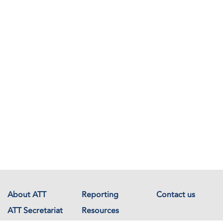
About ATT
Reporting
Contact us
ATT Secretariat
Resources