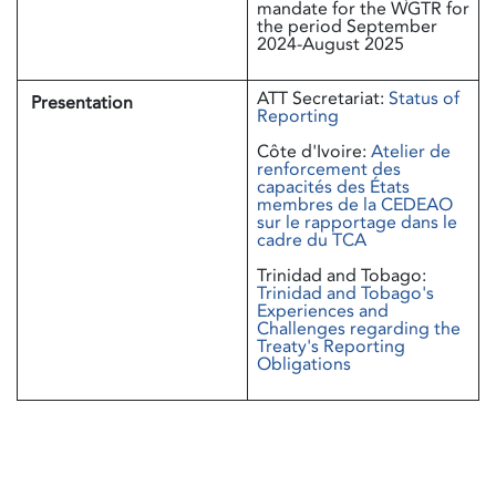
mandate for the WGTR for
the period September
2024-August 2025
ATT Secretariat:
Status of
Presentation
Reporting
Côte d'Ivoire:
Atelier de
renforcement des
capacités des États
membres de la CEDEAO
sur le rapportage dans le
cadre du TCA
Trinidad and Tobago:
Trinidad and Tobago's
Experiences and
Challenges regarding the
Treaty's Reporting
Obligations