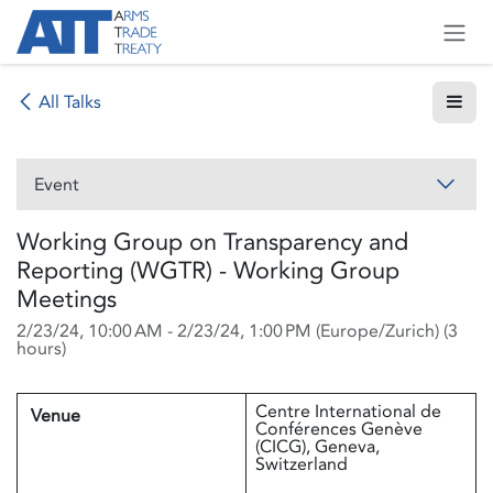
Skip to Content
All Talks
Event
Working Group on Transparency and
Reporting (WGTR) - Working Group
Meetings
2/23/24, 10:00 AM
-
2/23/24, 1:00 PM
(
Europe/Zurich
) (
3
hours
)
Centre International de
Venue
Conférences Genève
(CICG), Geneva,
Switzerland