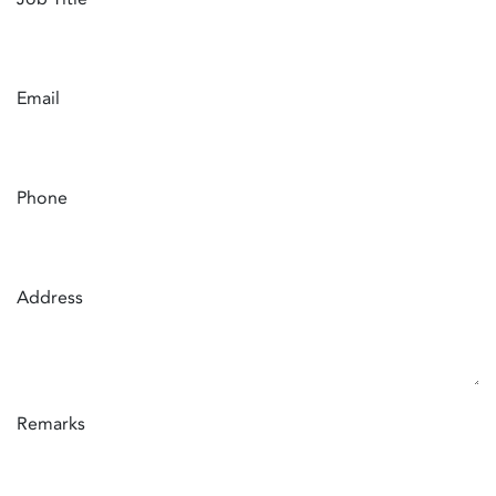
Email
Phone
Address
Remarks