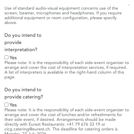
Use of standard audio-visual equipment concerns use of the
screen, beamer, microphones and headphones. If you require
additional equipment or room configuration, please specify
above.
Do you intend to
provide
interpretation?
Yes
Please note: It is the responsibility of each side-event organizer to
arrange and cover the cost of interpretation services, if required.
A list of interpreters is available in the right-hand column of this
page.
Do you intend to
provide catering?
Yes
Please note: It is the responsibility of each side-event organizer to
arrange and cover the cost of lunches and/or refreshments for
their side event, if desired. Arrangements should be made
directly with Eurest Restaurants: +41 79 676 33 19 or
cicg.catering@eurest.ch. The deadline for catering orders is
Monday, 27 July 2026.