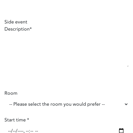
Side event
Description
*
Room
Start time
*