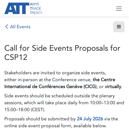
Skip to Content
All Events
Call for Side Events Proposals for
CSP12
Stakeholders are invited to organize side events,
either in-person at the Conference venue,
the Centre
International de Conférences Genève (CICG
), or
virtually
.
Side events should be scheduled outside the plenary
sessions, which will take place daily from 10:00–13:00 and
15:00–18:00 (CEST).
Proposals should be submitted by
24 July 2026
via the
online side event proposal form, available below.