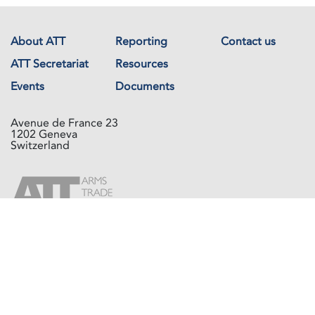
About ATT
Reporting
Contact us
ATT Secretariat
Resources
Events
Documents
Avenue de France 23
1202 Geneva
Switzerland
Copyright © The Arms Trade Treaty 2026 All rights reserved.
Powered by
Recycled Cloud®