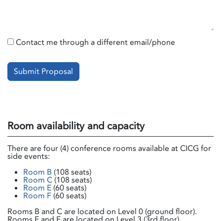
Contact me through a different email/phone
Submit Proposal
Room availability and capacity
There are four (4) conference rooms available at CICG for
side events:
Room B
(108 seats)
Room C
(108 seats)
Room E
(60 seats)
Room F
(60 seats)
Rooms B and C are located on Level 0 (ground floor).
Rooms E and F are located on Level 3 (3rd floor).