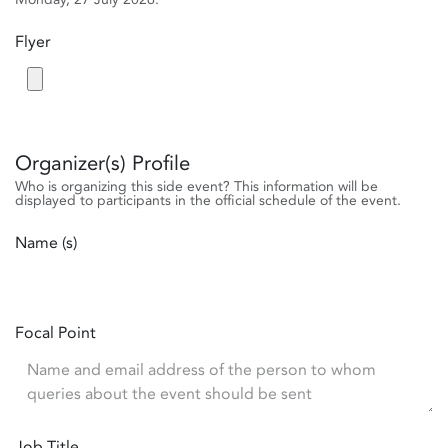
Flyer
Organizer(s) Profile
Who is organizing this side event? This information will be
displayed to participants in the official schedule of the event.
Name (s)
Focal Point
Job Title