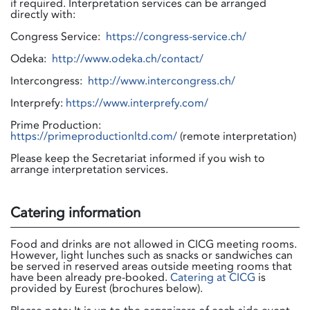
if required. Interpretation services can be arranged
directly with:
Congress Service:
https://congress-service.ch/
Odeka:
http://www.odeka.ch/contact/
Intercongress:
http://www.intercongress.ch/
Interprefy:
https://www.interprefy.com/
Prime Production:
https://primeproductionltd.com/
(remote interpretation)
Please keep the Secretariat informed if you wish to
arrange interpretation services.
Catering information
Food and drinks are not allowed in CICG meeting rooms.
However, light lunches such as snacks or sandwiches can
be served in reserved areas outside meeting rooms that
have been already pre-booked.
Catering at CICG
is
provided by Eurest (brochures below).