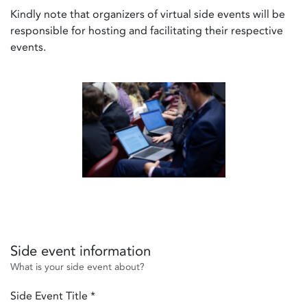
Kindly note that organizers of virtual side events will be
responsible for hosting and facilitating their respective
events.
Side event information
What is your side event about?
Side Event Title
*