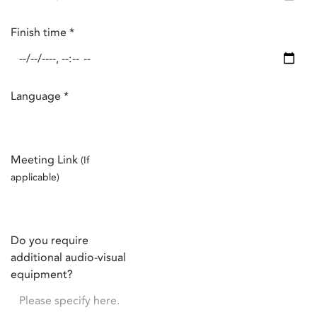
Finish time
*
Language
*
Meeting Link
(If
applicable)
Do you require
additional audio-visual
equipment?