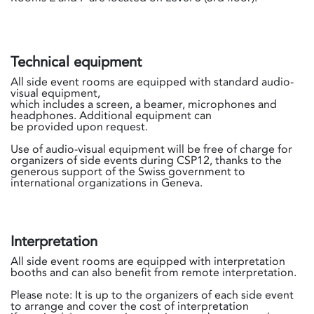
Technical equipment
All side event rooms are equipped with standard audio-
visual equipment,
which includes a screen, a beamer, microphones and
headphones. Additional equipment can
be provided upon request.
Use of audio-visual equipment will be free of charge for
organizers of side events during CSP12, thanks to the
generous support of the Swiss government to
international organizations in Geneva.
Interpretation
All side event rooms are equipped with interpretation
booths and can also benefit from remote interpretation.
Please note: It is up to the organizers of each side event
to arrange and cover the cost of interpretation