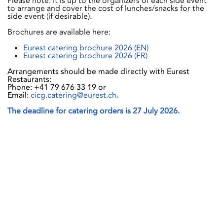
Please note: It is up to the organizers of each side event
to arrange and cover the cost of lunches/snacks for the
side event (if desirable).
Brochures are available here:
Eurest catering brochure 2026 (EN)
Eurest catering brochure 2026 (FR)
Arrangements should be made directly with Eurest
Restaurants:
Phone: +41 79 676 33 19 or
Email:
cicg.catering@eurest.ch
.
The deadline for catering orders is 27 July 2026.