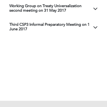
Working Group on Treaty Universalization
second meeting on 31 May 2017
Third CSP3 Informal Preparatory Meeting on 1
June 2017