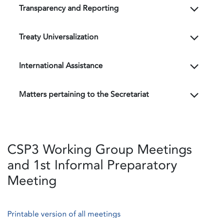
Transparency and Reporting
Treaty Universalization
International Assistance
Matters pertaining to the Secretariat
CSP3 Working Group Meetings
and 1st Informal Preparatory
Meeting
Printable version of all meetings