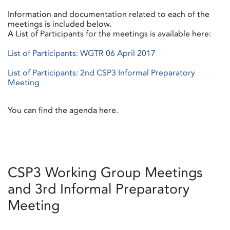
Information and documentation related to each of the
meetings is included below.
A List of Participants for the meetings is available here:
List of Participants: WGTR 06 April 2017
List of Participants: 2nd CSP3 Informal Preparatory
Meeting
You can find the agenda here.
CSP3 Working Group Meetings
and 3rd Informal Preparatory
Meeting