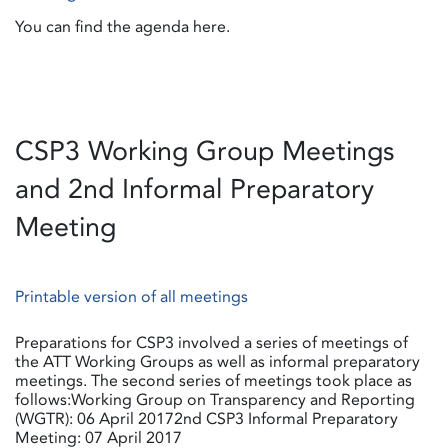
You can find the agenda here.
CSP3 Working Group Meetings
and 2nd Informal Preparatory
Meeting
Printable version of all meetings
Preparations for CSP3 involved a series of meetings of
the ATT Working Groups as well as informal preparatory
meetings. The second series of meetings took place as
follows:Working Group on Transparency and Reporting
(WGTR): 06 April 20172nd CSP3 Informal Preparatory
Meeting: 07 April 2017