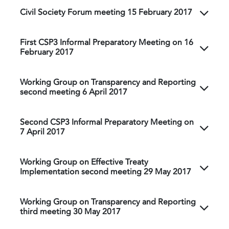
Civil Society Forum meeting 15 February 2017
First CSP3 Informal Preparatory Meeting on 16
February 2017
Working Group on Transparency and Reporting
second meeting 6 April 2017
Second CSP3 Informal Preparatory Meeting on
7 April 2017
Working Group on Effective Treaty
Implementation second meeting 29 May 2017
Working Group on Transparency and Reporting
third meeting 30 May 2017