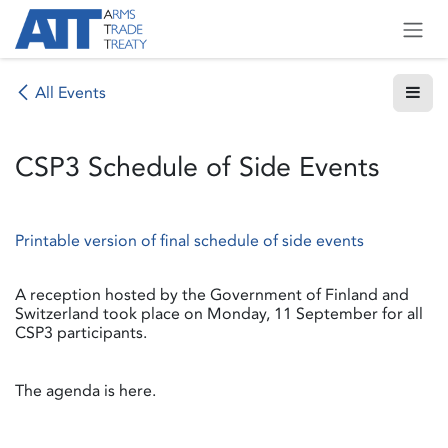
Skip to Content
All Events
CSP3 Schedule of Side Events
Printable version of final schedule of side events
A reception hosted by the Government of Finland and
Switzerland took place on Monday, 11 September for all
CSP3 participants.
The agenda is here.