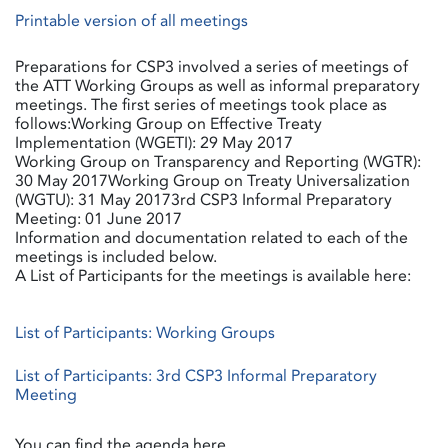
Printable version of all meetings
Preparations for CSP3 involved a series of meetings of
the ATT Working Groups as well as informal preparatory
meetings. The first series of meetings took place as
follows:Working Group on Effective Treaty
Implementation (WGETI): 29 May 2017
Working Group on Transparency and Reporting (WGTR):
30 May 2017Working Group on Treaty Universalization
(WGTU): 31 May 20173rd CSP3 Informal Preparatory
Meeting: 01 June 2017
Information and documentation related to each of the
meetings is included below.
A List of Participants for the meetings is available here:
List of Participants: Working Groups
List of Participants: 3rd CSP3 Informal Preparatory
Meeting
You can find the agenda here.