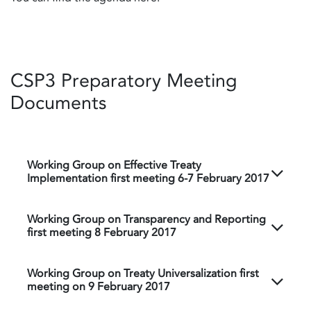
CSP3 Preparatory Meeting
Documents
Working Group on Effective Treaty
Implementation first meeting 6-7 February 2017
Working Group on Transparency and Reporting
first meeting 8 February 2017
Working Group on Treaty Universalization first
meeting on 9 February 2017