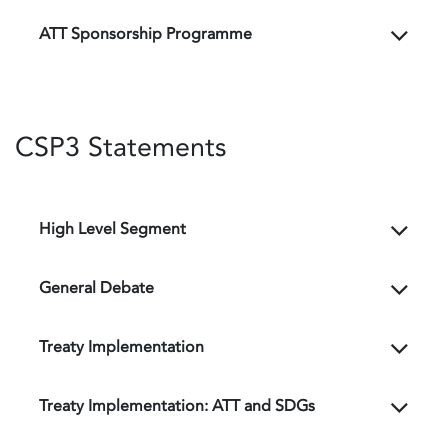
ATT Sponsorship Programme
CSP3 Statements
High Level Segment
General Debate
Treaty Implementation
Treaty Implementation: ATT and SDGs