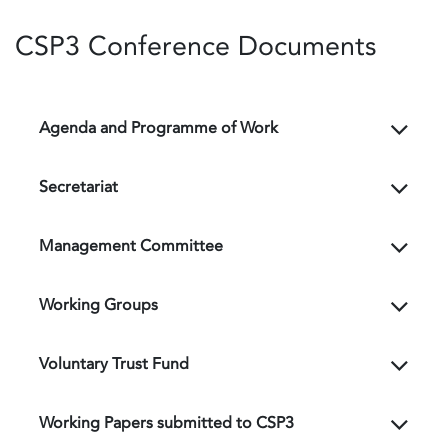
CSP3 Conference Documents
Agenda and Programme of Work
Secretariat
Management Committee
Working Groups
Voluntary Trust Fund
Working Papers submitted to CSP3