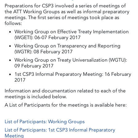
Preparations for CSP3 involved a series of meetings of
the ATT Working Groups as well as informal preparatory
meetings. The first series of meetings took place as
follows:
Working Group on Effective Treaty Implementation
(WGETI): 06-07 February 2017
Working Group on Transparency and Reporting
(WGTR): 08 February 2017
Working Group on Treaty Universalization (WGTU):
09 February 2017
1st CSP3 Informal Preparatory Meeting: 16 February
2017
Information and documentation related to each of the
meetings is included below.
A List of Participants for the meetings is available here:
List of Participants: Working Groups
List of Participants: 1st CSP3 Informal Preparatory
Meeting