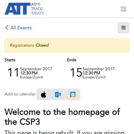
Skip to Content
All Events
Registrations
Closed
Starts
Ends
11
15
September 2017
September 2017
12:30 PM
12:30 PM
Europe/Zurich
Europe/Zurich
Add to calendar:
Welcome to the homepage of
the CSP3
This page is being rebuilt. If you are missing