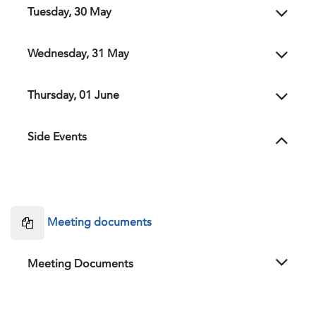
Tuesday, 30 May
Wednesday, 31 May
Thursday, 01 June
Side Events
Meeting documents
Meeting Documents