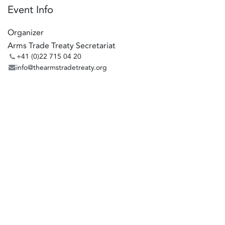
Event Info
Organizer
Arms Trade Treaty Secretariat
+41 (0)22 715 04 20
info@thearmstradetreaty.org