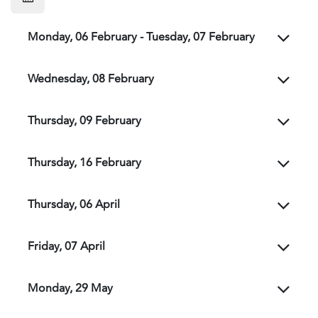
Monday, 06 February - Tuesday, 07 February
Wednesday, 08 February
Thursday, 09 February
Thursday, 16 February
Thursday, 06 April
Friday, 07 April
Monday, 29 May