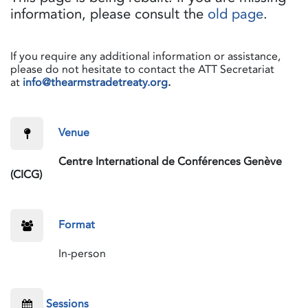
information, please consult the
old page
.
If you require any additional information or assistance,
please do not hesitate to contact the ATT Secretariat
at
info@thearmstradetreaty.org
.
​Venue
​Centre International de Conférences Genève
(CICG)
​Format
​In-person
Sessions