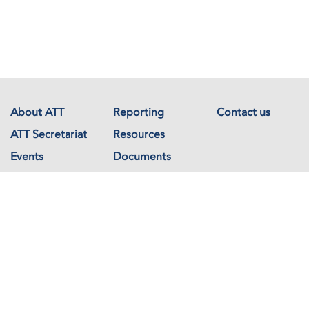
About ATT
Reporting
Contact us
ATT Secretariat
Resources
Events
Documents
Avenue de France 23
1202 Geneva
Switzerland