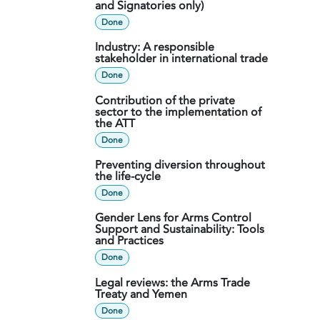
and Signatories only)
Done
Industry: A responsible
stakeholder in international trade
Done
Contribution of the private
sector to the implementation of
the ATT
Done
Preventing diversion throughout
the life-cycle
Done
Gender Lens for Arms Control
Support and Sustainability: Tools
and Practices
Done
Legal reviews: the Arms Trade
Treaty and Yemen
Done