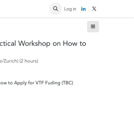
Resources
Contact us
Log in
actical Workshop on How to
e/Zurich
) (
2 hours
)
How to Apply for VTF Fuding (TBC)