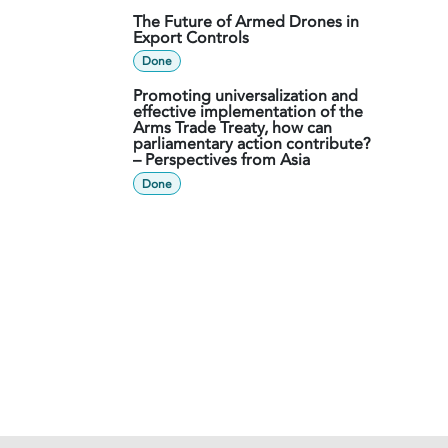
The Future of Armed Drones in
Export Controls
Done
Promoting universalization and
effective implementation of the
Arms Trade Treaty, how can
parliamentary action contribute?
– Perspectives from Asia
Done