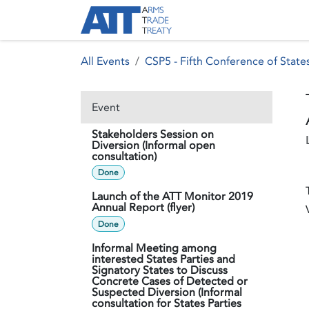
Skip to Content
About ATT
Treaty
All Events
CSP5 - Fifth Conference of States
Event
Stakeholders Session on
Diversion (Informal open
consultation)
Done
Launch of the ATT Monitor 2019
Annual Report (flyer)
Done
Informal Meeting among
interested States Parties and
Signatory States to Discuss
Concrete Cases of Detected or
Suspected Diversion (Informal
consultation for States Parties