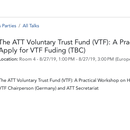
 Status
Events
Reporting
International assistance
 Parties
All Talks
The ATT Voluntary Trust Fund (VTF): A Pr
Apply for VTF Fuding (TBC)
Location:
Room 4
-
8/27/19, 1:00 PM
-
8/27/19, 3:00 PM
(
Europ
The ATT Voluntary Trust Fund (VTF): A Practical Workshop on 
VTF Chairperson (Germany) and ATT Secretariat