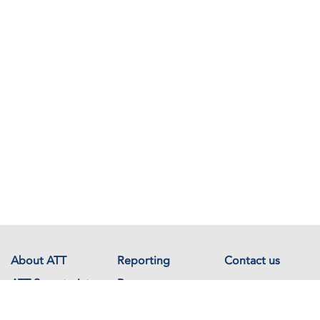
About ATT
Reporting
Contact us
ATT Secretariat
Resources
Events
Documents