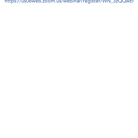
https://us06web.zoom.us/webinar/register/WN_3zQQw