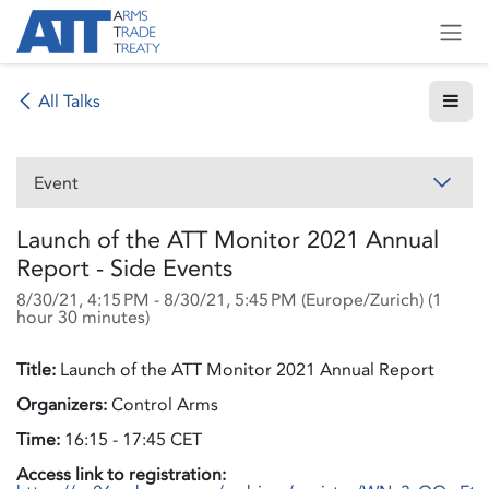
Skip to Content
All Talks
Event
Launch of the ATT Monitor 2021 Annual
Report - Side Events
8/30/21, 4:15 PM
-
8/30/21, 5:45 PM
(
Europe/Zurich
) (
1
hour 30 minutes
)
Title:
Launch of the ATT Monitor 2021 Annual Report
Organizers:
Control Arms
Time:
16:15 - 17:45 CET
Access link to registration: