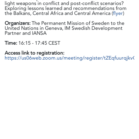
light weapons in conflict and post-conflict scenarios?
Exploring lessons learned and recommendations from
the Balkans, Central Africa and Central America (
flyer
)
Organizers:
The Permanent Mission of Sweden to the
United Nations in Geneva, IM Swedish Development
Partner and IANSA
Time:
16:15 - 17:45 CEST
Access link to registration:
https://us06web.zoom.us/meeting/register/tZEqfuurqjkv