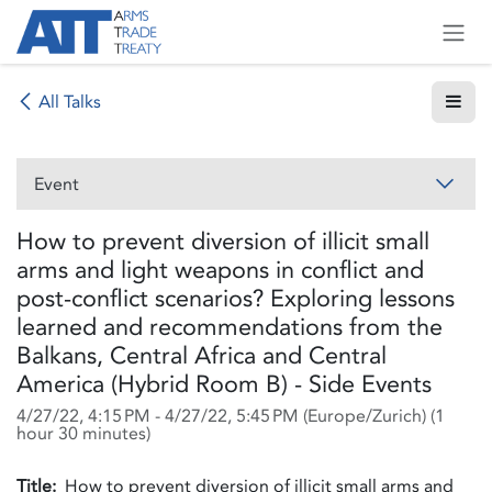
Skip to Content
All Talks
Event
How to prevent diversion of illicit small
arms and light weapons in conflict and
post-conflict scenarios? Exploring lessons
learned and recommendations from the
Balkans, Central Africa and Central
America (Hybrid Room B) - Side Events
4/27/22, 4:15 PM
-
4/27/22, 5:45 PM
(
Europe/Zurich
) (
1
hour 30 minutes
)
Title:
How to prevent diversion of illicit small arms and