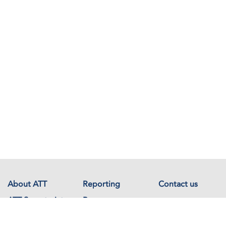
About ATT
Reporting
Contact us
ATT Secretariat
Resources
Events
Documents