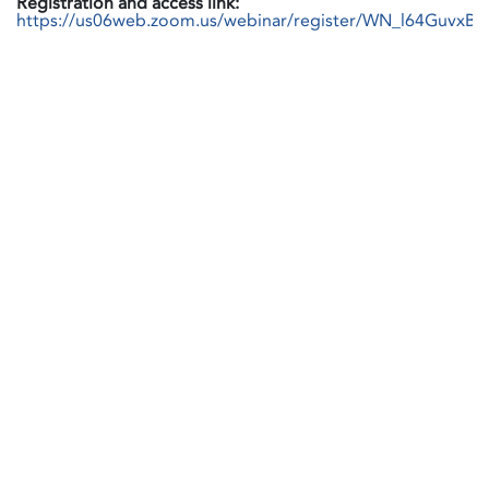
Registration and access link:
https://us06web.zoom.us/webinar/register/WN_l64GuvxB