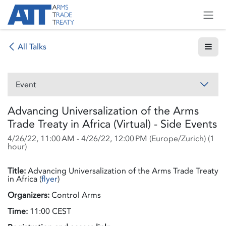
Skip to Content
All Talks
Event
Advancing Universalization of the Arms
Trade Treaty in Africa (Virtual) - Side Events
4/26/22, 11:00 AM
-
4/26/22, 12:00 PM
(
Europe/Zurich
) (
1
hour
)
Title:
Advancing Universalization of the Arms Trade Treaty
in Africa (
flyer
)
Organizers:
Control Arms
Time:
11:00 CEST