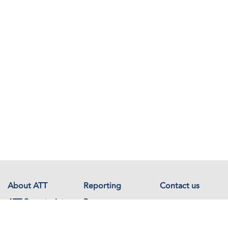
About ATT
Reporting
Contact us
ATT Secretariat
Resources
Events
Documents