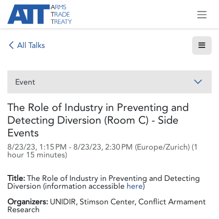
Skip to Content
All Talks
Event
The Role of Industry in Preventing and
Detecting Diversion (Room C) - Side
Events
8/23/23, 1:15 PM
-
8/23/23, 2:30 PM
(
Europe/Zurich
) (
1
hour 15 minutes
)
Title:
The Role of Industry in Preventing and Detecting
Diversion (information accessible
here
)
Organizers:
UNIDIR, Stimson Center, Conflict Armament
Research