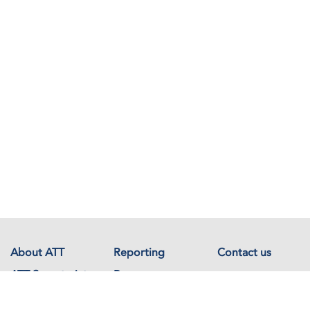
About ATT
Reporting
Contact us
ATT Secretariat
Resources
Events
Documents