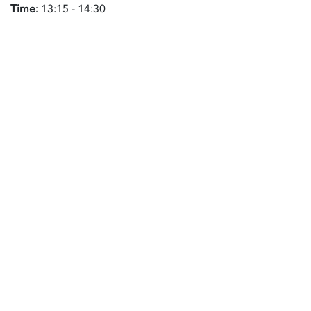
Time:
13:15 - 14:30