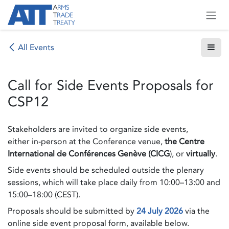
Skip to Content
All Events
Call for Side Events Proposals for
CSP12
Stakeholders are invited to organize side events,
either in-person at the Conference venue,
the Centre
International de Conférences Genève (CICG
), or
virtually
.
Side events should be scheduled outside the plenary
sessions, which will take place daily from 10:00–13:00 and
15:00–18:00 (CEST).
Proposals should be submitted by
24 July 2026
via the
online side event proposal form, available below.