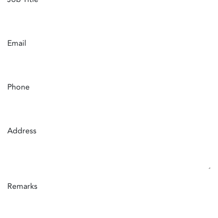
Email
Phone
Address
Remarks