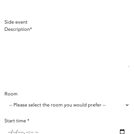
Side event
Description
*
Room
Start time
*