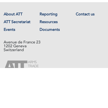
About ATT
Reporting
Contact us
ATT Secretariat
Resources
Events
Documents
Avenue de France 23
1202 Geneva
Switzerland
Copyright © The Arms Trade Treaty 2026 All rights reserved.
Powered by
Recycled Cloud®