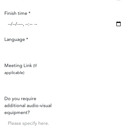
Finish time
*
Language
*
Meeting Link
(If
applicable)
Do you require
additional audio-visual
equipment?