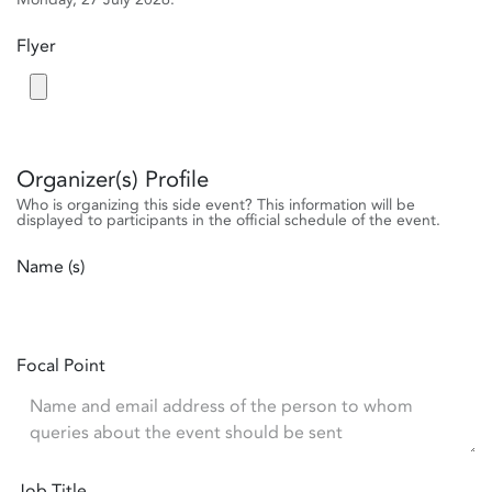
Flyer
Organizer(s) Profile
Who is organizing this side event? This information will be
displayed to participants in the official schedule of the event.
Name (s)
Focal Point
Job Title