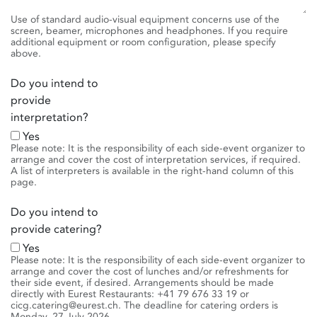
Use of standard audio-visual equipment concerns use of the
screen, beamer, microphones and headphones. If you require
additional equipment or room configuration, please specify
above.
Do you intend to
provide
interpretation?
Yes
Please note: It is the responsibility of each side-event organizer to
arrange and cover the cost of interpretation services, if required.
A list of interpreters is available in the right-hand column of this
page.
Do you intend to
provide catering?
Yes
Please note: It is the responsibility of each side-event organizer to
arrange and cover the cost of lunches and/or refreshments for
their side event, if desired. Arrangements should be made
directly with Eurest Restaurants: +41 79 676 33 19 or
cicg.catering@eurest.ch. The deadline for catering orders is
Monday, 27 July 2026.