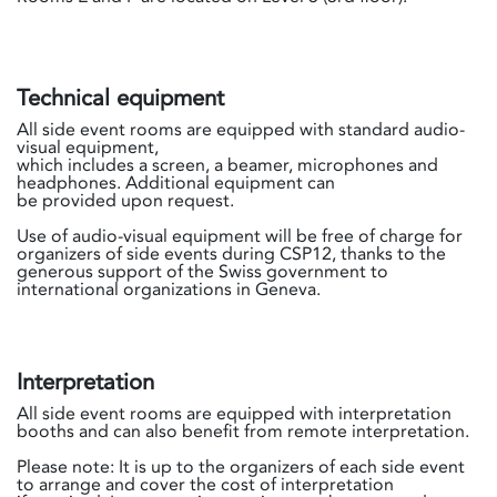
Technical equipment
All side event rooms are equipped with standard audio-
visual equipment,
which includes a screen, a beamer, microphones and
headphones. Additional equipment can
be provided upon request.
Use of audio-visual equipment will be free of charge for
organizers of side events during CSP12, thanks to the
generous support of the Swiss government to
international organizations in Geneva.
Interpretation
All side event rooms are equipped with interpretation
booths and can also benefit from remote interpretation.
Please note: It is up to the organizers of each side event
to arrange and cover the cost of interpretation