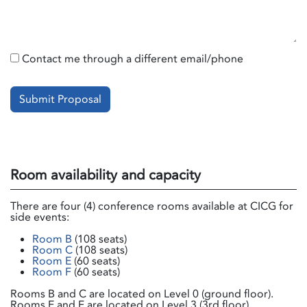
Contact me through a different email/phone
Submit Proposal
Room availability and capacity
There are four (4) conference rooms available at CICG for
side events:
Room B
(108 seats)
Room C
(108 seats)
Room E
(60 seats)
Room F
(60 seats)
Rooms B and C are located on Level 0 (ground floor).
Rooms E and F are located on Level 3 (3rd floor).