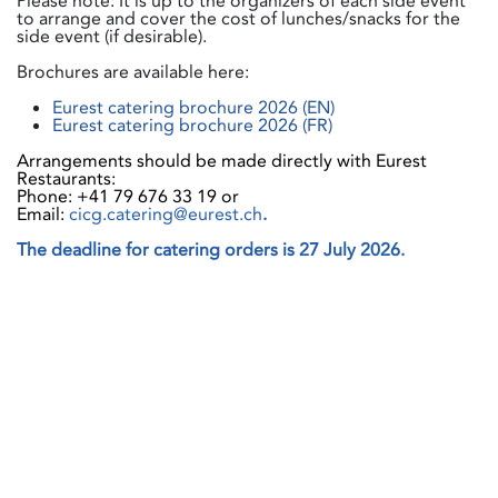
Please note: It is up to the organizers of each side event
to arrange and cover the cost of lunches/snacks for the
side event (if desirable).
Brochures are available here:
Eurest catering brochure 2026 (EN)
Eurest catering brochure 2026 (FR)
Arrangements should be made directly with Eurest
Restaurants:
Phone: +41 79 676 33 19 or
Email:
cicg.catering@eurest.ch
.
The deadline for catering orders is 27 July 2026.