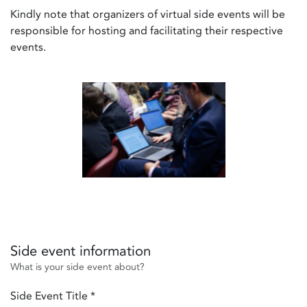
Kindly note that organizers of virtual side events will be
responsible for hosting and facilitating their respective
events.
Side event information
What is your side event about?
Side Event Title
*