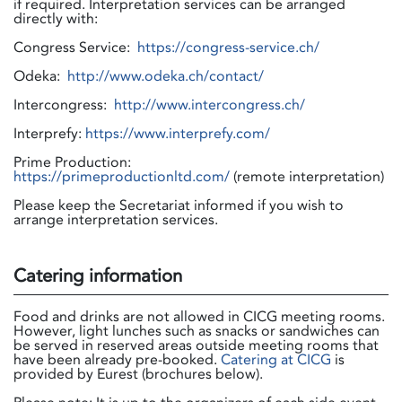
if required. Interpretation services can be arranged
directly with:
Congress Service:
https://congress-service.ch/
Odeka:
http://www.odeka.ch/contact/
Intercongress:
http://www.intercongress.ch/
Interprefy:
https://www.interprefy.com/
Prime Production:
https://primeproductionltd.com/
(remote interpretation)
Please keep the Secretariat informed if you wish to
arrange interpretation services.
Catering information
Food and drinks are not allowed in CICG meeting rooms.
However, light lunches such as snacks or sandwiches can
be served in reserved areas outside meeting rooms that
have been already pre-booked.
Catering at CICG
is
provided by Eurest (brochures below).