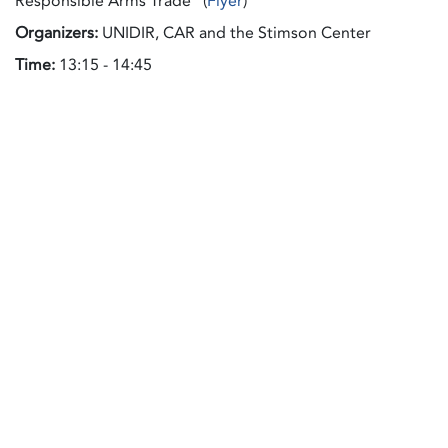
Responsible Arms Trade" (
Flyer
)
Organizers:
UNIDIR, CAR and the Stimson Center
Time:
13:15 - 14:45