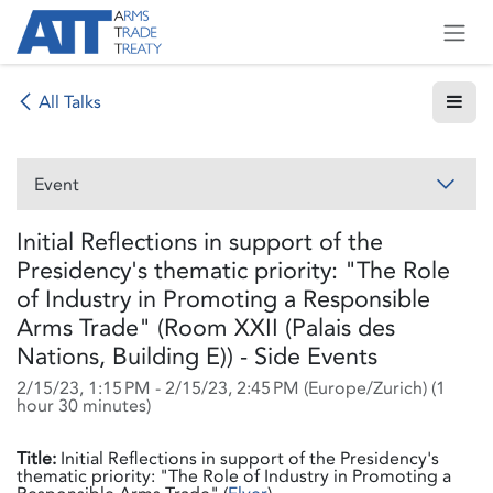
Skip to Content
All Talks
Event
Initial Reflections in support of the
Presidency's thematic priority: "The Role
of Industry in Promoting a Responsible
Arms Trade" (Room XXII (Palais des
Nations, Building E)) - Side Events
2/15/23, 1:15 PM
-
2/15/23, 2:45 PM
(
Europe/Zurich
) (
1
hour 30 minutes
)
Title:
Initial Reflections in support of the Presidency's
thematic priority: "The Role of Industry in Promoting a