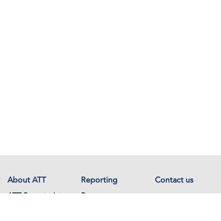
About ATT
Reporting
Contact us
ATT Secretariat
Resources
Events
Documents