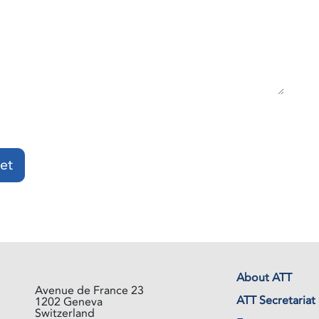
et
About ATT
Avenue de France 23
ATT Secretariat
1202 Geneva
Switzerland