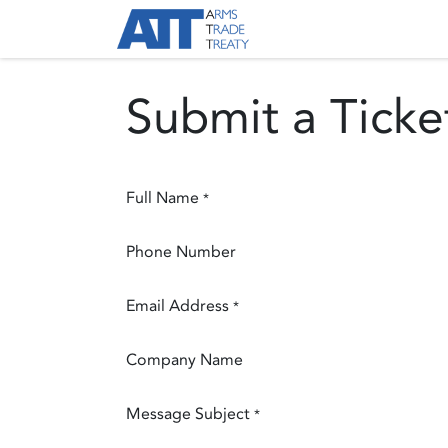
Skip to Content
About ATT
Treaty
Submit a Ticke
Full Name
*
Phone Number
Email Address
*
Company Name
Message Subject
*