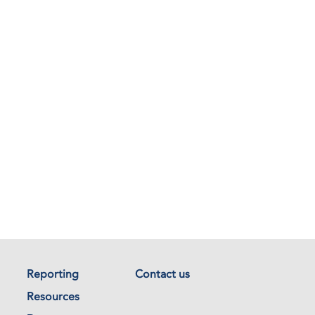
Reporting
Contact us
Resources