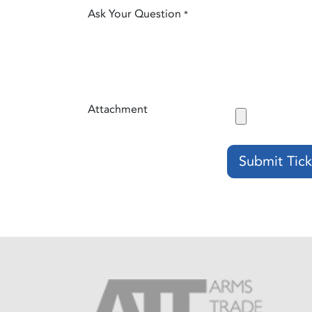
Ask Your Question
*
Attachment
Submit Tick