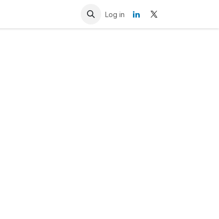
Resources
Contact us
Log in