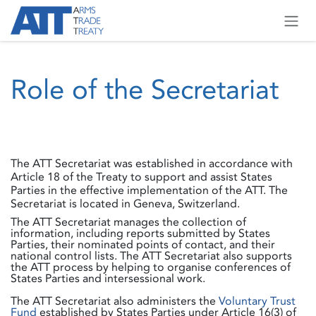
Skip to Content
Role of the Secretariat
The ATT Secretariat was established in accordance with
Article 18 of the Treaty to support and assist States
Parties in the effective implementation of the ATT. The
Secretariat is located in Geneva, Switzerland.
The ATT Secretariat manages the collection of
information, including reports submitted by States
Parties, their nominated points of contact, and their
national control lists. The ATT Secretariat also supports
the ATT process by helping to organise conferences of
States Parties and intersessional work.
The ATT Secretariat also administers the
Voluntary Trust
Fund
established by States Parties under Article 16(3) of