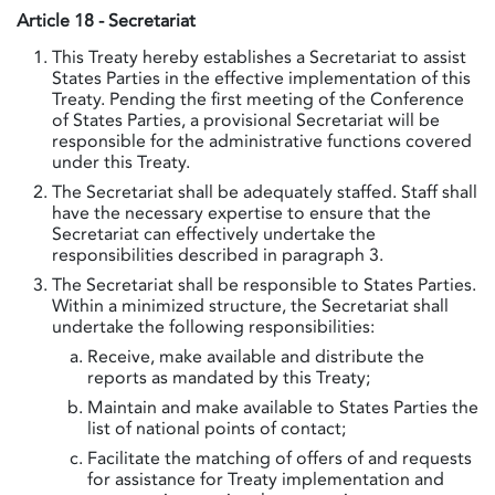
Article 18 - Secretariat
This Treaty hereby establishes a Secretariat to assist
States Parties in the effective implementation of this
Treaty. Pending the first meeting of the Conference
of States Parties, a provisional Secretariat will be
responsible for the administrative functions covered
under this Treaty.
The Secretariat shall be adequately staffed. Staff shall
have the necessary expertise to ensure that the
Secretariat can effectively undertake the
responsibilities described in paragraph 3.
The Secretariat shall be responsible to States Parties.
Within a minimized structure, the Secretariat shall
undertake the following responsibilities:
Receive, make available and distribute the
reports as mandated by this Treaty;
Maintain and make available to States Parties the
list of national points of contact;
Facilitate the matching of offers of and requests
for assistance for Treaty implementation and