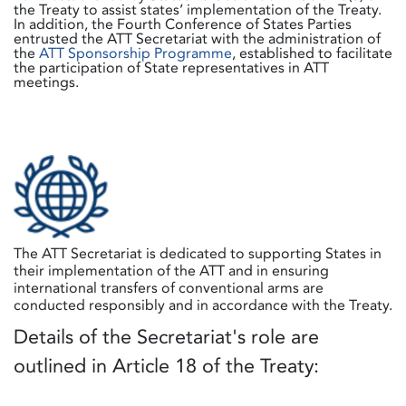
the Treaty to assist states’ implementation of the Treaty.
In addition, the Fourth Conference of States Parties
entrusted the ATT Secretariat with the administration of
the
ATT Sponsorship Programme
, established to facilitate
the participation of State representatives in ATT
meetings.
The ATT Secretariat is dedicated to supporting States in
their implementation of the ATT and in ensuring
international transfers of conventional arms are
conducted responsibly and in accordance with the Treaty.
Details of the Secretariat's role are
outlined in Article 18 of the Treaty: