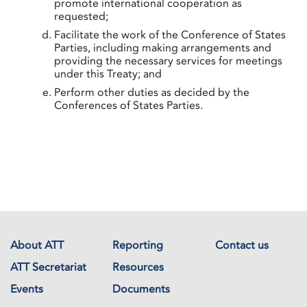
promote international cooperation as
requested;
Facilitate the work of the Conference of States
Parties, including making arrangements and
providing the necessary services for meetings
under this Treaty; and
Perform other duties as decided by the
Conferences of States Parties.
About ATT
Reporting
Contact us
ATT Secretariat
Resources
Events
Documents