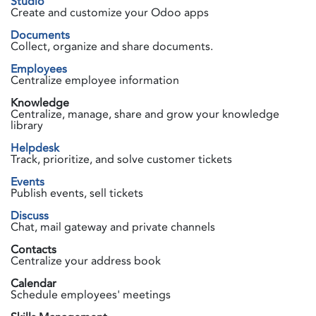
Studio
Create and customize your Odoo apps
Documents
Collect, organize and share documents.
Employees
Centralize employee information
Knowledge
Centralize, manage, share and grow your knowledge
library
Helpdesk
Track, prioritize, and solve customer tickets
Events
Publish events, sell tickets
Discuss
Chat, mail gateway and private channels
Contacts
Centralize your address book
Calendar
Schedule employees' meetings