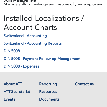
Skills Management
Manage skills, knowledge and resume of your employees
Installed Localizations /
Account Charts
Switzerland - Accounting
Switzerland - Accounting Reports
DIN 5008
DIN 5008 - Payment Follow-up Management
DIN 5008 - Expenses
About ATT
Reporting
Contact us
ATT Secretariat
Resources
Events
Documents