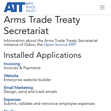
Skip to Content
Arms Trade Treaty
Secretariat
Information about the Arms Trade Treaty Secretariat
instance of Odoo, the
Open Source ERP
.
Installed Applications
Invoicing
Invoices & Payments
Website
Enterprise website builder
Email Marketing
Design, send and track emails
Expenses
Submit, validate and reinvoice employee expenses