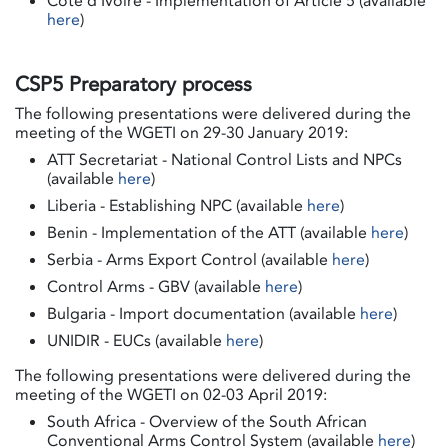
Côte d'Ivoire - Implementation of Article 5 (available
here
)
CSP5 Preparatory process
The following presentations were delivered during the
meeting of the WGETI on 29-30 January 2019:
ATT Secretariat - National Control Lists and NPCs
(available
here
)
Liberia - Establishing NPC (available
here
)
Benin - Implementation of the ATT (available
here
)
Serbia - Arms Export Control (available
here
)
Control Arms - GBV (available
here
)
Bulgaria - Import documentation (available
here
)
UNIDIR - EUCs (available
here
)
The following presentations were delivered during the
meeting of the WGETI on 02-03 April 2019:
South Africa - Overview of the South African
Conventional Arms Control System (available
here
)