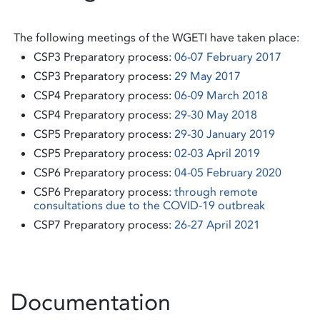
The following meetings of the WGETI have taken place:
CSP3 Preparatory process:
06-07 February 2017
CSP3 Preparatory process:
29 May 2017
CSP4 Preparatory process:
06-09 March 2018
CSP4 Preparatory process:
29-30 May 2018
CSP5 Preparatory process:
29-30 January 2019
CSP5 Preparatory process:
02-03 April 2019
CSP6 Preparatory process:
04-05 February 2020
CSP6 Preparatory process:
through remote
consultations due to the COVID-19 outbreak
CSP7 Preparatory process:
26-27 April 2021
Documentation