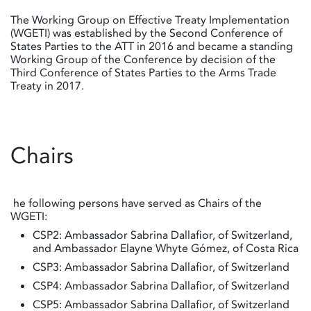
The Working Group on Effective Treaty Implementation
(WGETI) was established by the Second Conference of
States Parties to the ATT in 2016 and became a standing
Working Group of the Conference by decision of the
Third Conference of States Parties to the Arms Trade
Treaty in 2017.
Chairs
he following persons have served as Chairs of the
WGETI:
CSP2: Ambassador Sabrina Dallafior, of Switzerland,
and Ambassador Elayne Whyte Gómez, of Costa Rica
CSP3: Ambassador Sabrina Dallafior, of Switzerland
CSP4: Ambassador Sabrina Dallafior, of Switzerland
CSP5: Ambassador Sabrina Dallafior, of Switzerland