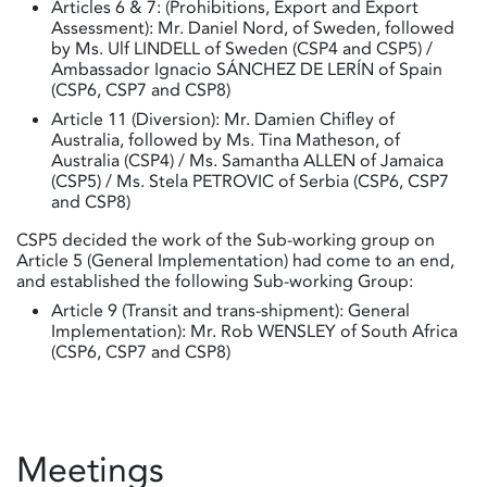
Articles 6 & 7: (Prohibitions, Export and Export
Assessment): Mr. Daniel Nord, of Sweden, followed
by Ms. Ulf LINDELL of Sweden (CSP4 and CSP5) /
Ambassador Ignacio SÁNCHEZ DE LERÍN of Spain
(CSP6, CSP7 and CSP8)
Article 11 (Diversion): Mr. Damien Chifley of
Australia, followed by Ms. Tina Matheson, of
Australia (CSP4) / Ms. Samantha ALLEN of Jamaica
(CSP5) / Ms. Stela PETROVIC of Serbia (CSP6, CSP7
and CSP8)
CSP5 decided the work of the Sub-working group on
Article 5 (General Implementation) had come to an end,
and established the following Sub-working Group:
Article 9 (Transit and trans-shipment): General
Implementation): Mr. Rob WENSLEY of South Africa
(CSP6, CSP7 and CSP8)
Meetings