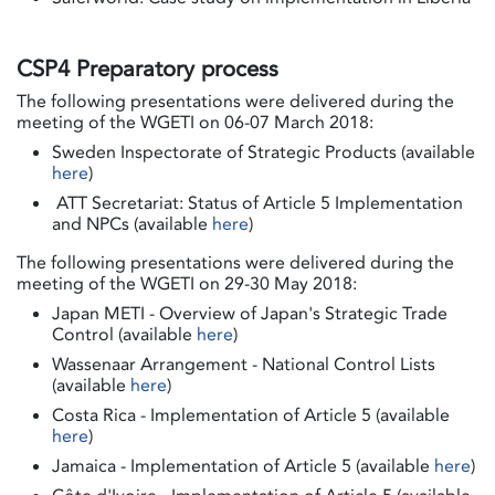
CSP4 Preparatory process
The following presentations were delivered during the
meeting of the WGETI on 06-07 March 2018:
Sweden Inspectorate of Strategic Products (available
here
)
ATT Secretariat: Status of Article 5 Implementation
and NPCs (available
here
)
The following presentations were delivered during the
meeting of the WGETI on 29-30 May 2018:
Japan METI - Overview of Japan's Strategic Trade
Control (available
here
)
Wassenaar Arrangement - National Control Lists
(available
here
)
Costa Rica - Implementation of Article 5 (available
here
)
Jamaica - Implementation of Article 5 (available
here
)