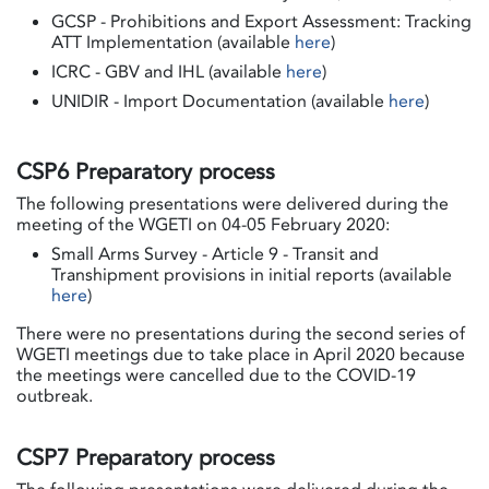
GCSP - Prohibitions and Export Assessment: Tracking
ATT Implementation (available
here
)
ICRC - GBV and IHL (available
here
)
UNIDIR - Import Documentation (available
here
)
CSP6 Preparatory process
The following presentations were delivered during the
meeting of the WGETI on 04-05 February 2020:
Small Arms Survey - Article 9 - Transit and
Transhipment provisions in initial reports (available
here
)
There were no presentations during the second series of
WGETI meetings due to take place in April 2020 because
the meetings were cancelled due to the COVID-19
outbreak.
CSP7 Preparatory process