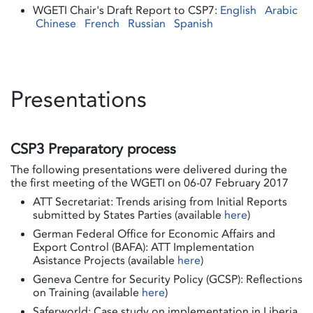
WGETI Chair's Draft Report to CSP7:
English
Arabic
Chinese
French
Russian
Spanish
Presentations
CSP3 Preparatory process
The following presentations were delivered during the
the first meeting of the WGETI on 06-07 February 2017
ATT Secretariat: Trends arising from Initial Reports
submitted by States Parties (available
here
)
German Federal Office for Economic Affairs and
Export Control (BAFA): ATT Implementation
Asistance Projects (available
here
)
Geneva Centre for Security Policy (GCSP): Reflections
on Training (available
here
)
Saferworld: Case study on implementation in Liberia