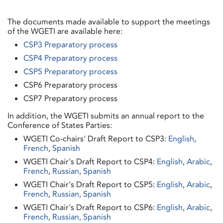
The documents made available to support the meetings
of the WGETI are available here:
CSP3 Preparatory process
CSP4 Preparatory process
CSP5 Preparatory process
CSP6 Preparatory process
CSP7 Preparatory process
In addition, the WGETI submits an annual report to the
Conference of States Parties:
WGETI Co-chairs' Draft Report to CSP3:
English
,
French
,
Spanish
WGETI Chair's Draft Report to CSP4:
English
,
Arabic
,
French
,
Russian
,
Spanish
WGETI Chair's Draft Report to CSP5:
English
,
Arabic
,
French
,
Russian,
Spanish
WGETI Chair's Draft Report to CSP6:
English
,
Arabic
,
French
,
Russian,
Spanish