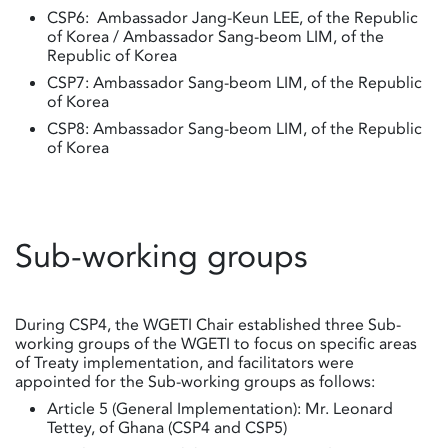
CSP6: Ambassador Jang-Keun LEE, of the Republic
of Korea / Ambassador Sang-beom LIM, of the
Republic of Korea
CSP7: Ambassador Sang-beom LIM, of the Republic
of Korea
CSP8: Ambassador Sang-beom LIM, of the Republic
of Korea
Sub-working groups
During CSP4, the WGETI Chair established three Sub-
working groups of the WGETI to focus on specific areas
of Treaty implementation, and facilitators were
appointed for the Sub-working groups as follows:
Article 5 (General Implementation): Mr. Leonard
Tettey, of Ghana (CSP4 and CSP5)