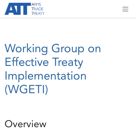
Skip to Content
Working Group on
Effective Treaty
Implementation
(WGETI)
Overview