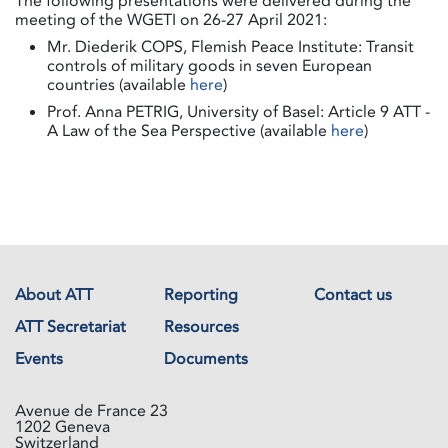
The following presentations were delivered during the
meeting of the WGETI on 26-27 April 2021:
Mr. Diederik COPS, Flemish Peace Institute: Transit
controls of military goods in seven European
countries (available
here
)
Prof. Anna PETRIG, University of Basel: Article 9 ATT -
A Law of the Sea Perspective (available
here
)
About ATT
Reporting
Contact us
ATT Secretariat
Resources
Events
Documents
Avenue de France 23
1202 Geneva
Switzerland