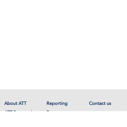
About ATT
Reporting
Contact us
ATT Secretariat
Resources
Events
Documents