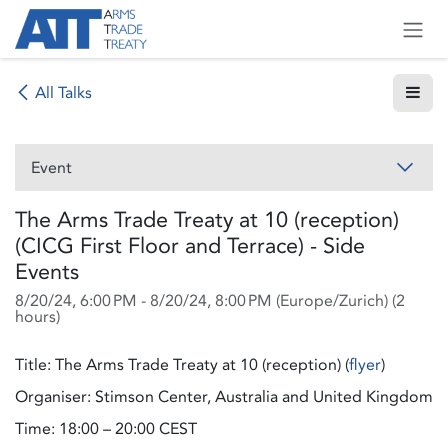
Skip to Content
All Talks
Event
The Arms Trade Treaty at 10 (reception)
(CICG First Floor and Terrace) - Side
Events
8/20/24, 6:00 PM
-
8/20/24, 8:00 PM
(
Europe/Zurich
) (
2
hours
)
Title: The Arms Trade Treaty at 10 (reception) (
flyer
)
Organiser: Stimson Center, Australia and United Kingdom
Time: 18:00 – 20:00 CEST