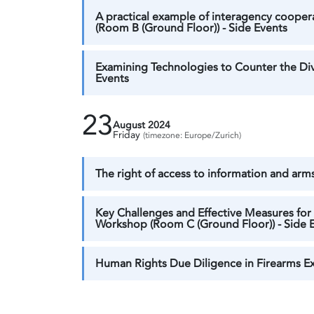
A practical example of interagency coope
(Room B (Ground Floor)) - Side Events
Examining Technologies to Counter the Div
Events
23
August 2024
Friday
(timezone: Europe/Zurich)
The right of access to information and arms
Key Challenges and Effective Measures for 
Workshop (Room C (Ground Floor)) - Side 
Human Rights Due Diligence in Firearms Exp