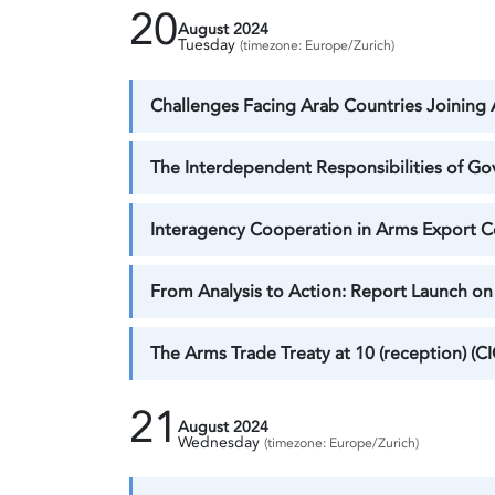
20
August 2024
Tuesday
(timezone: Europe/Zurich)
Challenges Facing Arab Countries Joining A
The Interdependent Responsibilities of Go
Interagency Cooperation in Arms Export Con
From Analysis to Action: Report Launch on 
The Arms Trade Treaty at 10 (reception) (CI
21
August 2024
Wednesday
(timezone: Europe/Zurich)