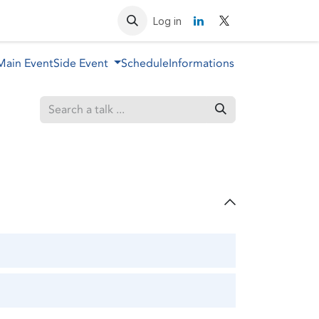
Resources
Contact us
Log in
Main Event
Side Event
Schedule
Informations