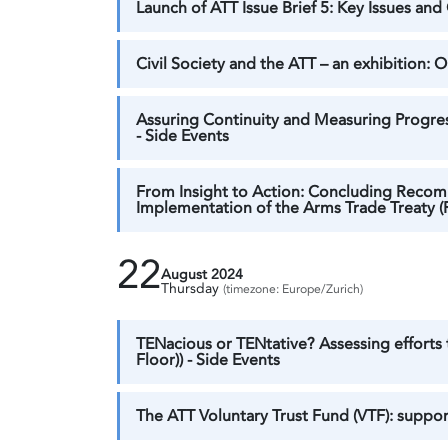
Launch of ATT Issue Brief 5: Key Issues an
Civil Society and the ATT – an exhibition:
Assuring Continuity and Measuring Progress
- Side Events
From Insight to Action: Concluding Recom
Implementation of the Arms Trade Treaty (R
22
August 2024
Thursday
(timezone: Europe/Zurich)
TENacious or TENtative? Assessing efforts
Floor)) - Side Events
The ATT Voluntary Trust Fund (VTF): support