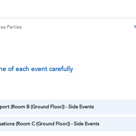
 Status
Events
Reporting
International assistance
es Parties
ne of each event carefully
ort (Room B (Ground Floor)) - Side Events
tuations (Room C (Ground Floor)) - Side Events