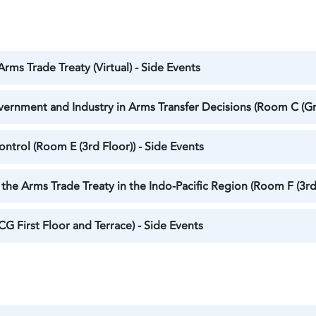
rms Trade Treaty (Virtual) - Side Events
vernment and Industry in Arms Transfer Decisions (Room C (Gr
trol (Room E (3rd Floor)) - Side Events
the Arms Trade Treaty in the Indo-Pacific Region (Room F (3rd 
CG First Floor and Terrace) - Side Events