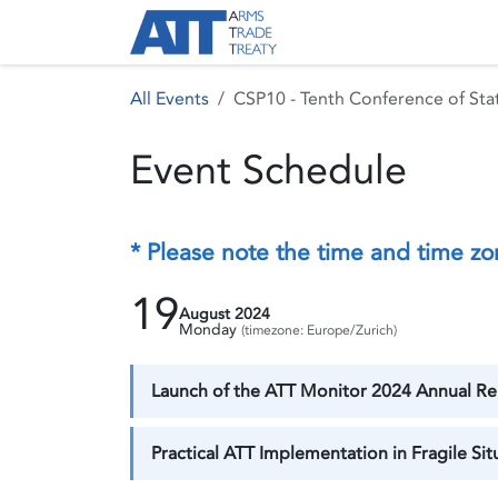
Skip to Content
About ATT
Treaty
All Events
CSP10 - Tenth Conference of Stat
Event Schedule
* Please note the time and time zo
19
August 2024
Monday
(timezone: Europe/Zurich)
Launch of the ATT Monitor 2024 Annual Rep
Practical ATT Implementation in Fragile Si