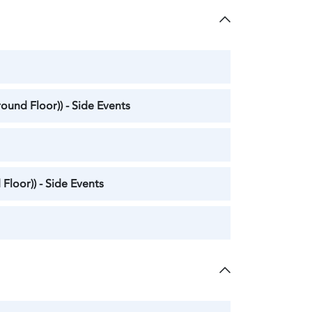
ound Floor)) - Side Events
Floor)) - Side Events