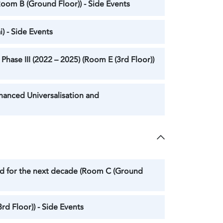
Room B (Ground Floor)) - Side Events
) - Side Events
hase III (2022 – 2025) (Room E (3rd Floor))
hanced Universalisation and
ard for the next decade (Room C (Ground
rd Floor)) - Side Events