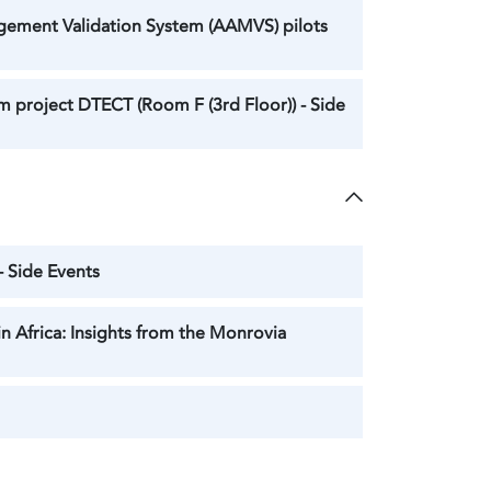
gement Validation System (AAMVS) pilots
 project DTECT (Room F (3rd Floor)) - Side
- Side Events
n Africa: Insights from the Monrovia