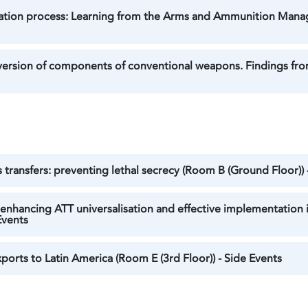
ration process: Learning from the Arms and Ammunition Mana
ersion of components of conventional weapons. Findings from
 transfers: preventing lethal secrecy (Room B (Ground Floor)) 
enhancing ATT universalisation and effective implementation i
Events
orts to Latin America (Room E (3rd Floor)) - Side Events