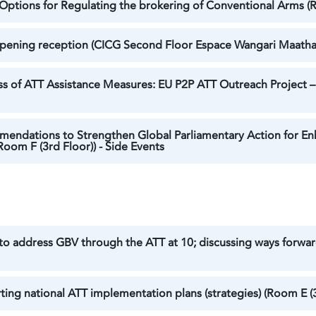
d Options for Regulating the brokering of Conventional Arms (
 Opening reception (CICG Second Floor Espace Wangari Maathai
 of ATT Assistance Measures: EU P2P ATT Outreach Project – P
mendations to Strengthen Global Parliamentary Action for En
oom F (3rd Floor)) - Side Events
 to address GBV through the ATT at 10; discussing ways forw
ing national ATT implementation plans (strategies) (Room E (3