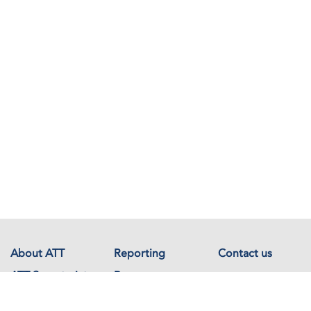
About ATT
Reporting
Contact us
ATT Secretariat
Resources
Events
Documents