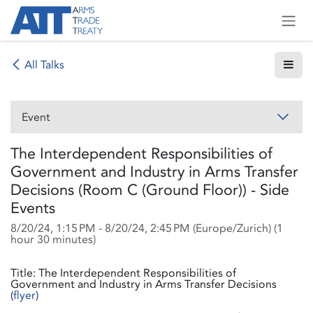
Skip to Content
All Talks
Event
The Interdependent Responsibilities of
Government and Industry in Arms Transfer
Decisions (Room C (Ground Floor)) - Side
Events
8/20/24, 1:15 PM
-
8/20/24, 2:45 PM
(
Europe/Zurich
) (
1
hour 30 minutes
)
Title: The Interdependent Responsibilities of
Government and Industry in Arms Transfer Decisions
(
flyer
)