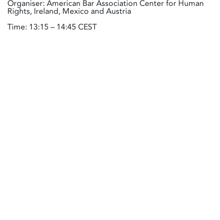
Organiser: American Bar Association Center for Human
Rights, Ireland, Mexico and Austria
Time: 13:15 – 14:45 CEST