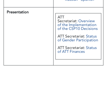
Presentation
ATT
Secretariat:
Overview
of the Implementation
of the CSP10 Decisions
ATT Secretariat:
Status
of Gender Participation
ATT Secretariat:
Status
of ATT Finances