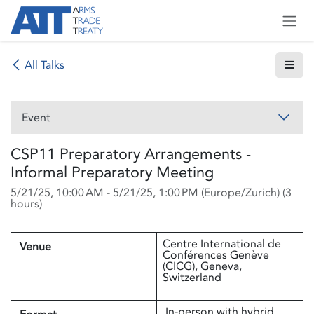
Skip to Content
All Talks
Event
CSP11 Preparatory Arrangements -
Informal Preparatory Meeting
5/21/25, 10:00 AM
-
5/21/25, 1:00 PM
(
Europe/Zurich
) (
3
hours
)
Centre International de
Venue
Conférences Genève
(CICG), Geneva,
Switzerland
In-person with hybrid