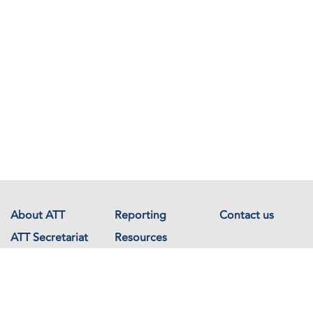
About ATT
Reporting
Contact us
ATT Secretariat
Resources
Events
Documents
Avenue de France 23
1202 Geneva