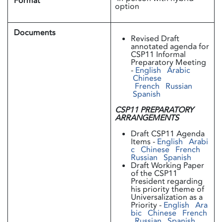
Format
option
Documents
Revised Draft
annotated agenda for
CSP11 Informal
Preparatory Meeting
-
English
Arabic
Chinese
French
Russian
Spanish
CSP11 PREPARATORY
ARRANGEMENTS
Draft CSP11 Agenda
Items -
English
Arabi
c
Chinese
French
Russian
Spanish
Draft Working Paper
of the CSP11
President regarding
his priority theme of
Universalization as a
Priority -
English
Ara
bic
Chinese
French
Russian
Spanish