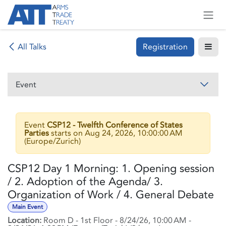
Skip to Content
Registration
All Talks
Event
Event
CSP12 - Twelfth Conference of States
Parties
starts on
Aug 24, 2026, 10:00:00 AM
(
Europe/Zurich
)
CSP12 Day 1 Morning: 1. Opening session
/ 2. Adoption of the Agenda/ 3.
Organization of Work / 4. General Debate
Main Event
Location:
Room D - 1st Floor
-
8/24/26, 10:00 AM
-