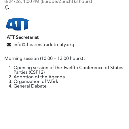
8/24/26, 1:00 PM
(
Europe/Zurich
) (
3 hours
)
ATT Secretariat
info@thearmstradetreaty.org
Morning session (10:00 – 13:00 hours) :
Opening session of the Twelfth Conference of States
Parties (CSP12)
Adoption of the Agenda
Organization of Work
General Debate