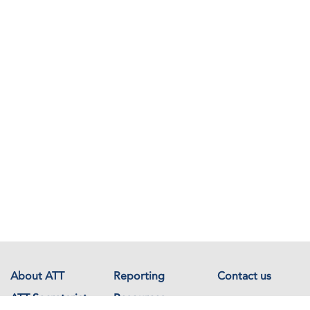
About ATT
Reporting
Contact us
ATT Secretariat
Resources