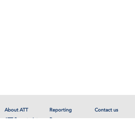
About ATT
Reporting
Contact us
ATT Secretariat
Resources
Events
Documents