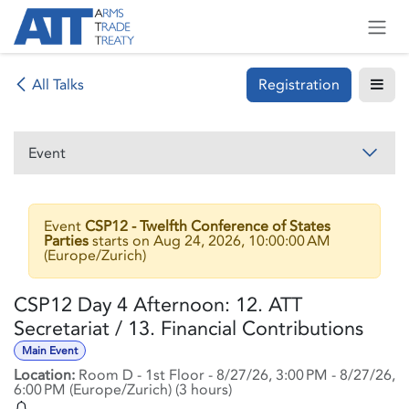
Skip to Content
Registration
All Talks
Event
Event
CSP12 - Twelfth Conference of States
Parties
starts on
Aug 24, 2026, 10:00:00 AM
(
Europe/Zurich
)
CSP12 Day 4 Afternoon: 12. ATT
Secretariat / 13. Financial Contributions
Main Event
Location:
Room D - 1st Floor
-
8/27/26, 3:00 PM
-
8/27/26,
6:00 PM
(
Europe/Zurich
) (
3 hours
)