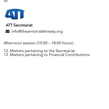
ATT Secretariat
info@thearmstradetreaty.org
Afternoon session (15:00 – 18:00 hours) :
12. Matters pertaining to the Secretariat
13. Matters pertaining to Financial Contributions