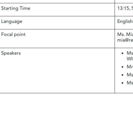
Starting Time
13:15,
Language
English
Focal point
Ms. Mi
mia@rea
Speakers
Ms
WI
Mr
Ms
Ms