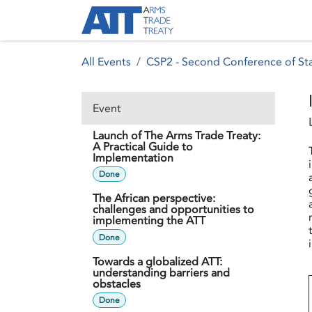
Skip to Content
About ATT
Treaty
All Events
CSP2 - Second Conference of Sta
Event
Launch of The Arms Trade Treaty:
A Practical Guide to
Implementation
Done
The African perspective:
challenges and opportunities to
implementing the ATT
Done
Towards a globalized ATT:
understanding barriers and
obstacles
Done