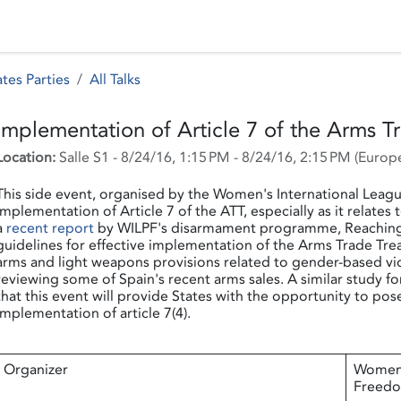
 Status
Events
Reporting
International assistance
tes Parties
All Talks
Implementation of Article 7 of the Arms T
Location:
Salle S1
-
8/24/16, 1:15 PM
-
8/24/16, 2:15 PM
(
Europe
This side event, organised by the Women's International Leagu
implementation of Article 7 of the ATT, especially as it relates
a
recent report
by WILPF's disarmament programme, Reaching Cr
guidelines for effective implementation of the Arms Trade Tr
arms and light weapons provisions related to gender-based vio
reviewing some of Spain's recent arms sales. A similar study f
that this event will provide States with the opportunity to pos
implementation of article 7(4).
Organizer
Women'
Freed