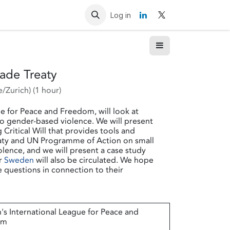
Resources
Contact us
Log in
rade Treaty
/Zurich
) (
1 hour
)
e for Peace and Freedom, will look at
 to gender-based violence. We will present
itical Will that provides tools and
eaty and UN Programme of Action on small
lence, and we will present a case study
or
Sweden
will also be circulated. We hope
e questions in connection to their
s International League for Peace and
om