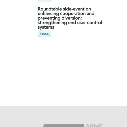
Roundtable side-event on
enhancing cooperation and
preventing diversion:
strengthening end user control
systems
Done