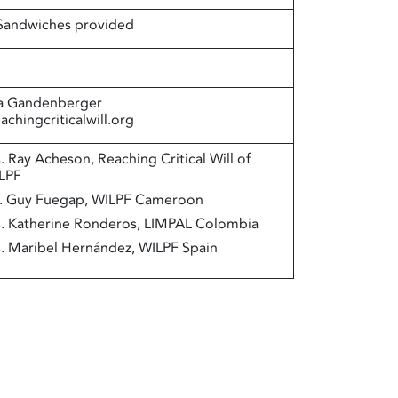
 Sandwiches provided
a Gandenberger
chingcriticalwill.org
. Ray Acheson, Reaching Critical Will of
LPF
. Guy Fuegap, WILPF Cameroon
. Katherine Ronderos, LIMPAL Colombia
. Maribel Hernández, WILPF Spain