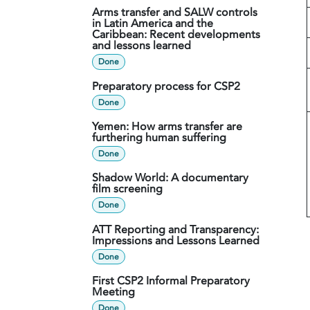
Arms transfer and SALW controls
in Latin America and the
Caribbean: Recent developments
and lessons learned
Done
Preparatory process for CSP2
Done
Yemen: How arms transfer are
furthering human suffering
Done
Shadow World: A documentary
film screening
Done
ATT Reporting and Transparency:
Impressions and Lessons Learned
Done
First CSP2 Informal Preparatory
Meeting
Done