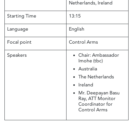
Netherlands, Ireland
Starting Time
13:15
Language
English
Focal point
Control Arms
Speakers
Chair: Ambassador
Imohe (tbc)
Australia
The Netherlands
Ireland
Mr. Deepayan Basu
Ray, ATT Monitor
Coordinator for
Control Arms