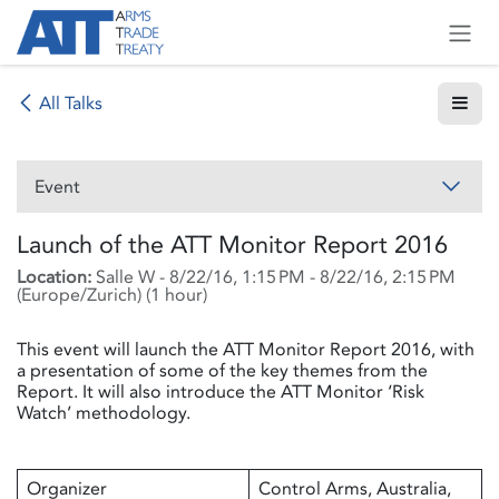
Skip to Content
All Talks
Event
Launch of the ATT Monitor Report 2016
Location:
Salle W
-
8/22/16, 1:15 PM
-
8/22/16, 2:15 PM
(
Europe/Zurich
) (
1 hour
)
This event will launch the ATT Monitor Report 2016, with
a presentation of some of the key themes from the
Report. It will also introduce the ATT Monitor ‘Risk
Watch’ methodology.
Organizer
Control Arms, Australia,