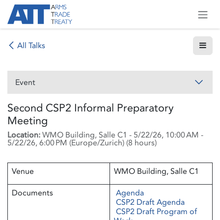
Skip to Content
All Talks
Event
Second CSP2 Informal Preparatory
Meeting
Location:
WMO Building, Salle C1
-
5/22/26, 10:00 AM
-
5/22/26, 6:00 PM
(
Europe/Zurich
) (
8 hours
)
Venue
WMO Building, Salle C1
Documents
Agenda
CSP2 Draft Agenda
CSP2 Draft Program of