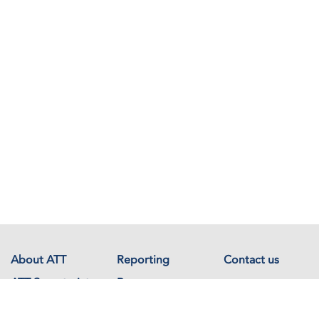
About ATT
Reporting
Contact us
ATT Secretariat
Resources
Events
Documents