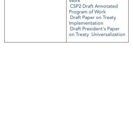
Work
CSP2 Draft Annotated
Program of Work
Draft Paper on Treaty
Implementation
Draft President's Paper
on Treaty Universalization