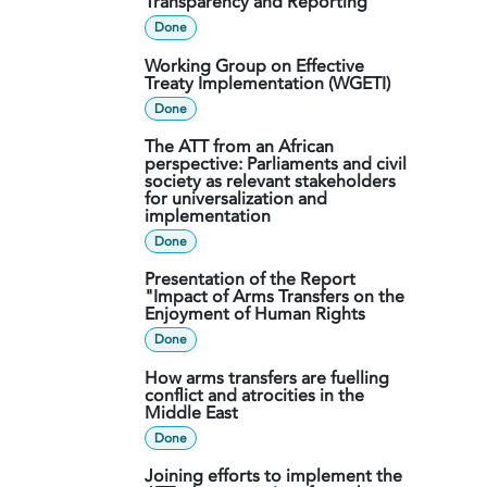
Transparency and Reporting
Done
Working Group on Effective
Treaty Implementation (WGETI)
Done
The ATT from an African
perspective: Parliaments and civil
society as relevant stakeholders
for universalization and
implementation
Done
Presentation of the Report
"Impact of Arms Transfers on the
Enjoyment of Human Rights
Done
How arms transfers are fuelling
conflict and atrocities in the
Middle East
Done
Joining efforts to implement the