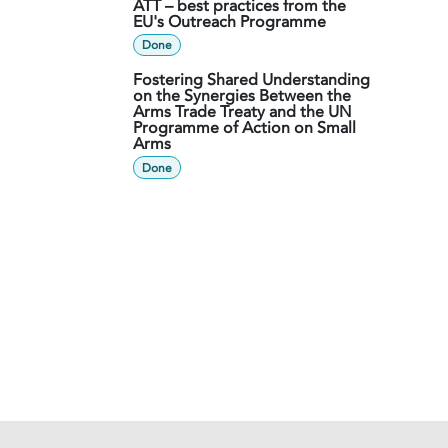
ATT – best practices from the
EU's Outreach Programme
Done
Fostering Shared Understanding
on the Synergies Between the
Arms Trade Treaty and the UN
Programme of Action on Small
Arms
Done