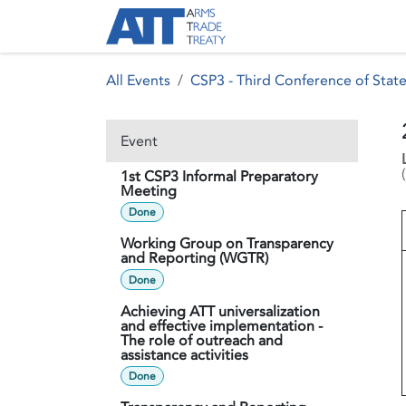
Skip to Content
About ATT
Treaty
All Events
CSP3 - Third Conference of State
Event
(
1st CSP3 Informal Preparatory
Meeting
Done
Working Group on Transparency
and Reporting (WGTR)
Done
Achieving ATT universalization
and effective implementation -
The role of outreach and
assistance activities
Done