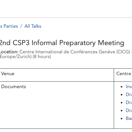
 Status
Events
Reporting
International assistance
s Parties
All Talks
2nd CSP3 Informal Preparatory Meeting
Location:
Centre International de Conférences Genève (CICG)
Europe/Zurich
) (
8 hours
)
Venue
Centre
Documents
Inv
Dr
Dr
Dr
Ba