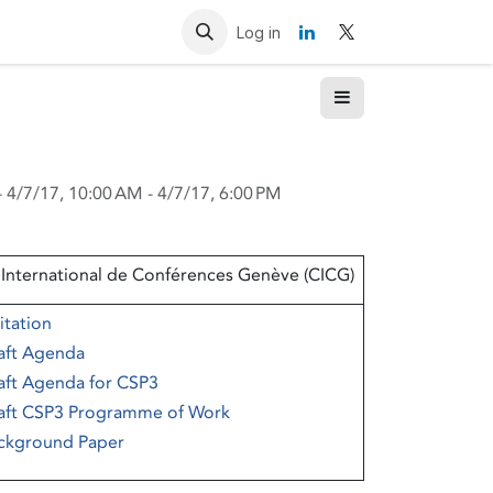
Resources
Contact us
Log in
-
4/7/17, 10:00 AM
-
4/7/17, 6:00 PM
 International de Conférences Genève (CICG)
itation
aft Agenda
aft Agenda for CSP3
aft CSP3 Programme of Work
ckground Paper