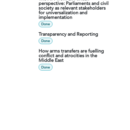
perspective: Parliaments and civil
society as relevant stakeholders
for universalization and
implementation
Done
Transparency and Reporting
Done
How arms transfers are fuelling
conflict and atrocities in the
Middle East
Done