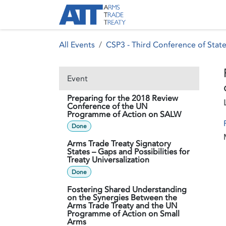
Skip to Content
About ATT
Treaty
All Events
CSP3 - Third Conference of State
Event
Preparing for the 2018 Review
Conference of the UN
Programme of Action on SALW
Done
Arms Trade Treaty Signatory
States – Gaps and Possibilities for
Treaty Universalization
Done
Fostering Shared Understanding
on the Synergies Between the
Arms Trade Treaty and the UN
Programme of Action on Small
Arms