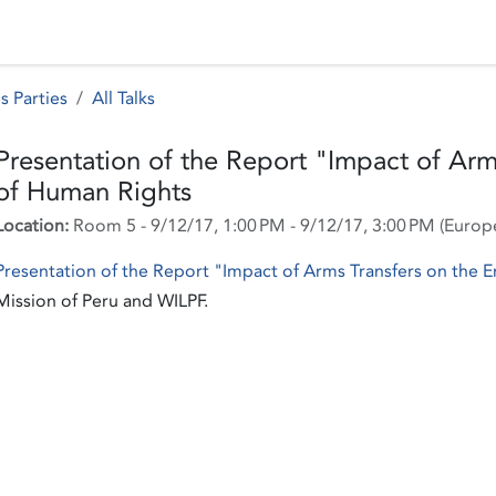
 Status
Events
Reporting
International assistance
s Parties
All Talks
Presentation of the Report "Impact of Arm
of Human Rights
Location:
Room 5
-
9/12/17, 1:00 PM
-
9/12/17, 3:00 PM
(
Europ
Presentation of the Report "Impact of Arms Transfers on the
Mission of Peru and WILPF.