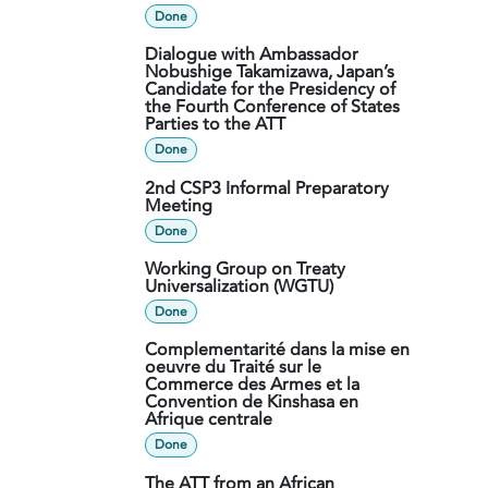
Done
Dialogue with Ambassador
Nobushige Takamizawa, Japan’s
Candidate for the Presidency of
the Fourth Conference of States
Parties to the ATT
Done
2nd CSP3 Informal Preparatory
Meeting
Done
Working Group on Treaty
Universalization (WGTU)
Done
Complementarité dans la mise en
oeuvre du Traité sur le
Commerce des Armes et la
Convention de Kinshasa en
Afrique centrale
Done
The ATT from an African