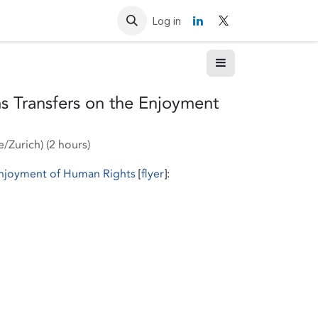
Resources
Contact us
Log in
s Transfers on the Enjoyment
e/Zurich
) (
2 hours
)
 Enjoyment of Human Rights
[
flyer
]: