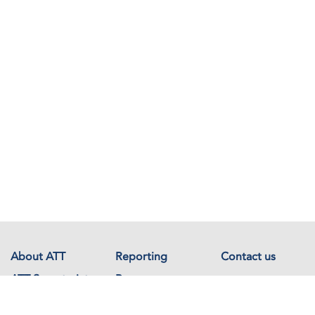
About ATT
Reporting
Contact us
ATT Secretariat
Resources
Events
Documents