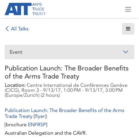
Skip to Content
All Talks
Event
Publication Launch: The Broader Benefits
of the Arms Trade Treaty
Location:
Centre International de Conférences Genève
(CICG), Room 3
-
9/13/17, 1:00 PM
-
9/13/17, 3:00 PM
(
Europe/Zurich
) (
2 hours
)
Publication Launch: The Broader Benefits of the Arms
Trade Treaty
[
flyer
]:
[brochure
EN
FR
SP
]
Australian Delegation and the CAVR.