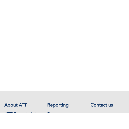
About ATT
Reporting
Contact us
ATT Secretariat
Resources
Events
Documents