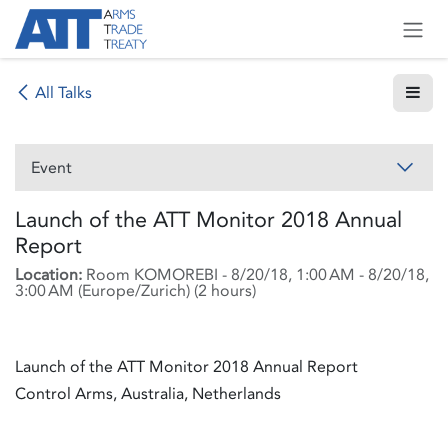
Skip to Content
All Talks
Event
Launch of the ATT Monitor 2018 Annual
Report
Location:
Room KOMOREBI
-
8/20/18, 1:00 AM
-
8/20/18,
3:00 AM
(
Europe/Zurich
) (
2 hours
)
Launch of the ATT Monitor 2018 Annual Report
Control Arms, Australia, Netherlands