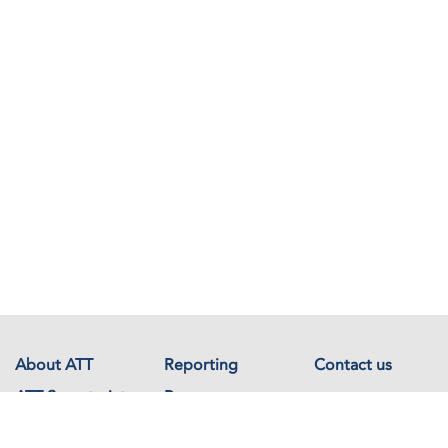
About ATT
Reporting
Contact us
ATT Secretariat
Resources
Events
Documents