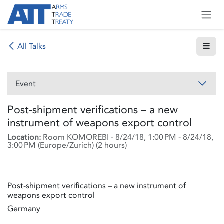
Skip to Content
All Talks
Event
Post-shipment verifications – a new
instrument of weapons export control
Location:
Room KOMOREBI
-
8/24/18, 1:00 PM
-
8/24/18,
3:00 PM
(
Europe/Zurich
) (
2 hours
)
Post-shipment verifications – a new instrument of
weapons export control
Germany