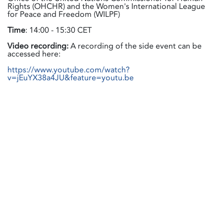
Rights (OHCHR) and the Women's International League
for Peace and Freedom (WILPF)
Time
: 14:00 - 15:30 CET
Video recording:
A recording of the side event can be
accessed here:
https://www.youtube.com/watch?
v=jEuYX38a4JU&feature=youtu.be