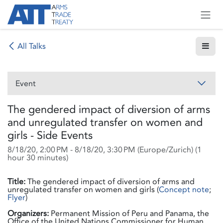
Skip to Content
All Talks
Event
The gendered impact of diversion of arms
and unregulated transfer on women and
girls - Side Events
8/18/20, 2:00 PM
-
8/18/20, 3:30 PM
(
Europe/Zurich
) (
1
hour 30 minutes
)
Title:
The gendered impact of diversion of arms and
unregulated transfer on women and girls (
Concept note
;
Flyer
)
Organizers:
Permanent Mission of Peru and Panama, the
Office of the United Nations Commissioner for Human