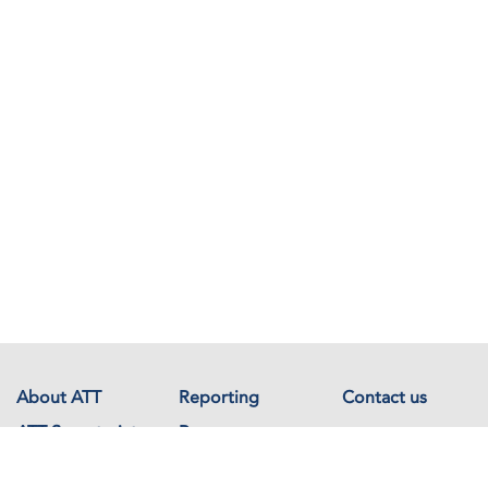
About ATT
Reporting
Contact us
ATT Secretariat
Resources
Events
Documents