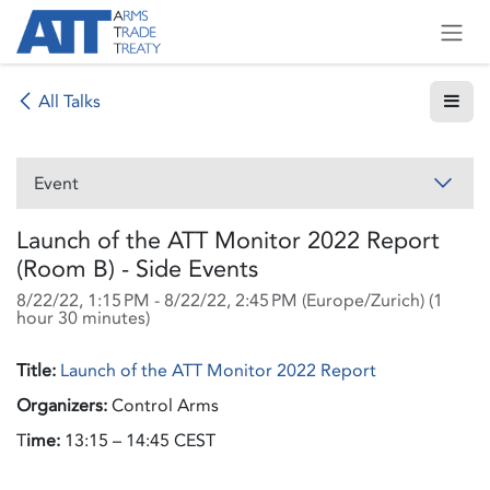
Skip to Content
All Talks
Event
Launch of the ATT Monitor 2022 Report
(Room B) - Side Events
8/22/22, 1:15 PM
-
8/22/22, 2:45 PM
(
Europe/Zurich
) (
1
hour 30 minutes
)
Title:
Launch of the ATT Monitor 2022 Report
Organizers:
Control Arms
T
ime:
13:15 – 14:45 CEST