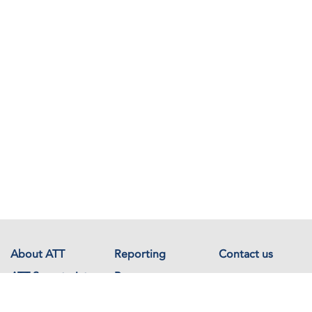
About ATT
Reporting
Contact us
ATT Secretariat
Resources
Events
Documents