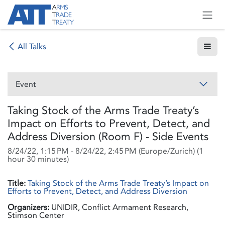
Skip to Content
All Talks
Event
Taking Stock of the Arms Trade Treaty’s
Impact on Efforts to Prevent, Detect, and
Address Diversion (Room F) - Side Events
8/24/22, 1:15 PM
-
8/24/22, 2:45 PM
(
Europe/Zurich
) (
1
hour 30 minutes
)
Title:
Taking Stock of the Arms Trade Treaty’s Impact on
Efforts to Prevent, Detect, and Address Diversion
Organizers:
UNIDIR, Conflict Armament Research,
Stimson Center