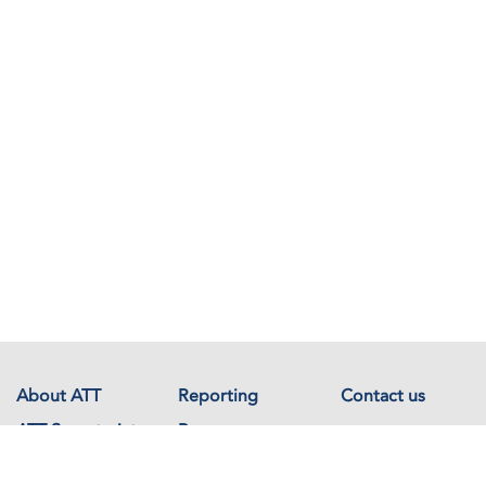
About ATT
Reporting
Contact us
ATT Secretariat
Resources
Events
Documents