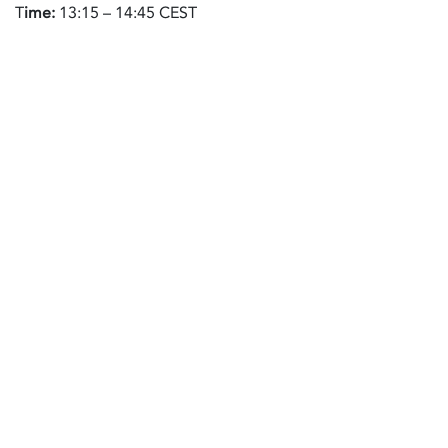
T
ime:
13:15 – 14:45 CEST