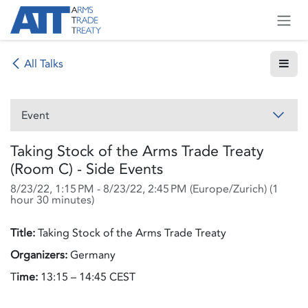
Skip to Content
All Talks
Event
Taking Stock of the Arms Trade Treaty
(Room C) - Side Events
8/23/22, 1:15 PM
-
8/23/22, 2:45 PM
(
Europe/Zurich
) (
1
hour 30 minutes
)
Title:
Taking Stock of the Arms Trade Treaty
Organizers:
Germany
T
ime:
13:15 – 14:45 CEST