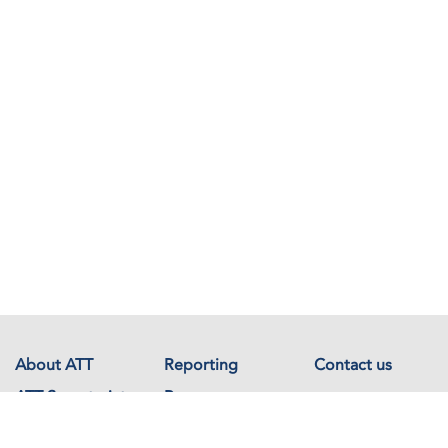
About ATT
Reporting
Contact us
ATT Secretariat
Resources
Events
Documents