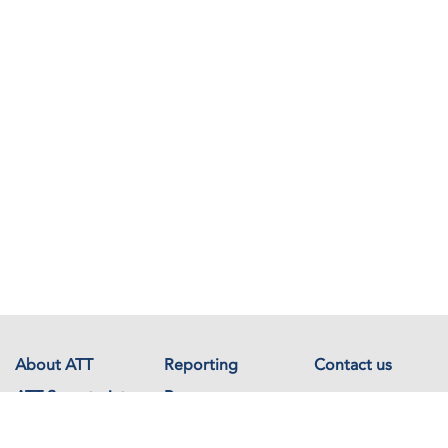
About ATT
Reporting
Contact us
ATT Secretariat
Resources
Events
Documents