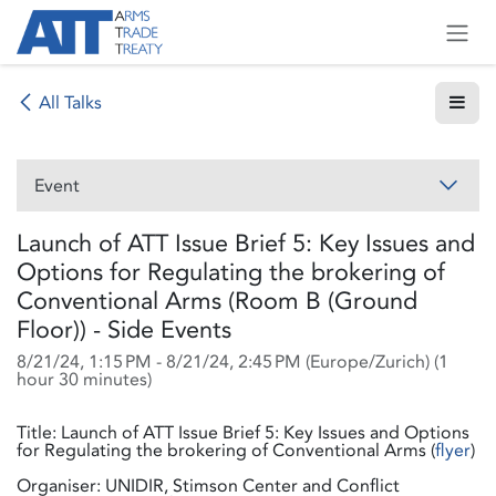
Skip to Content
All Talks
Event
Launch of ATT Issue Brief 5: Key Issues and
Options for Regulating the brokering of
Conventional Arms (Room B (Ground
Floor)) - Side Events
8/21/24, 1:15 PM
-
8/21/24, 2:45 PM
(
Europe/Zurich
) (
1
hour 30 minutes
)
Title: Launch of ATT Issue Brief 5: Key Issues and Options
for Regulating the brokering of Conventional Arms (
flyer
)
Organiser: UNIDIR, Stimson Center and Conflict