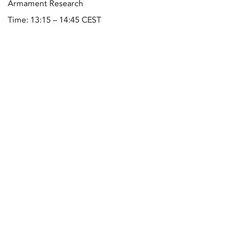
Armament Research
Time: 13:15 – 14:45 CEST