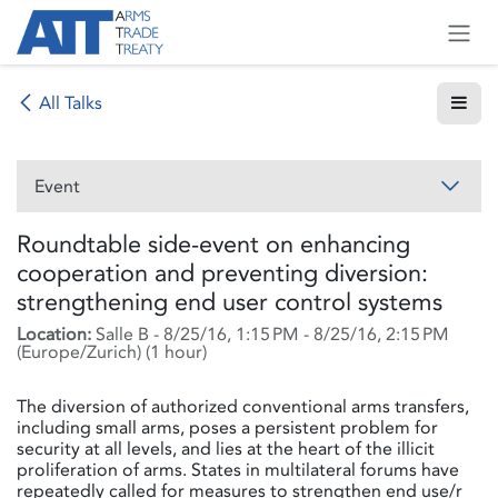
Skip to Content
All Talks
Event
Roundtable side-event on enhancing
cooperation and preventing diversion:
strengthening end user control systems
Location:
Salle B
-
8/25/16, 1:15 PM
-
8/25/16, 2:15 PM
(
Europe/Zurich
) (
1 hour
)
The diversion of authorized conventional arms transfers,
including small arms, poses a persistent problem for
security at all levels, and lies at the heart of the illicit
proliferation of arms. States in multilateral forums have
repeatedly called for measures to strengthen end use/r