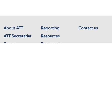
About ATT
Reporting
Contact us
ATT Secretariat
Resources
Events
Documents
Avenue de France 23
1202 Geneva
Switzerland