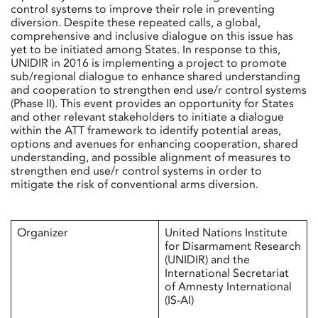
control systems to improve their role in preventing
diversion. Despite these repeated calls, a global,
comprehensive and inclusive dialogue on this issue has
yet to be initiated among States. In response to this,
UNIDIR in 2016 is implementing a project to promote
sub/regional dialogue to enhance shared understanding
and cooperation to strengthen end use/r control systems
(Phase II). This event provides an opportunity for States
and other relevant stakeholders to initiate a dialogue
within the ATT framework to identify potential areas,
options and avenues for enhancing cooperation, shared
understanding, and possible alignment of measures to
strengthen end use/r control systems in order to
mitigate the risk of conventional arms diversion.
Organizer
United Nations Institute
for Disarmament Research
(UNIDIR) and the
International Secretariat
of Amnesty International
(IS-AI)