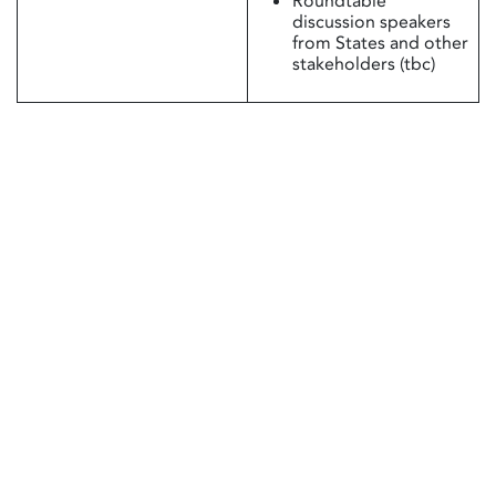
Roundtable
discussion speakers
from States and other
stakeholders (tbc)