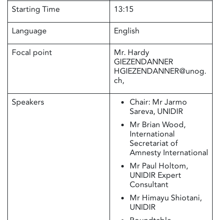
Starting Time
13:15
Language
English
Focal point
Mr. Hardy
GIEZENDANNER
HGIEZENDANNER@unog.
ch,
Speakers
Chair: Mr Jarmo
Sareva, UNIDIR
Mr Brian Wood,
International
Secretariat of
Amnesty International
Mr Paul Holtom,
UNIDIR Expert
Consultant
Mr Himayu Shiotani,
UNIDIR