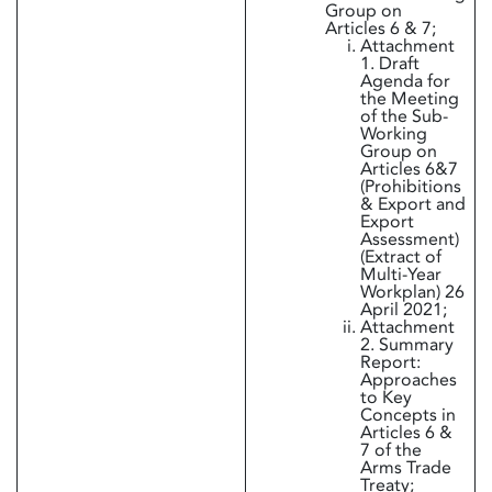
Group on
Articles 6 & 7;
Attachment
1. Draft
Agenda for
the Meeting
of the Sub-
Working
Group on
Articles 6&7
(Prohibitions
& Export and
Export
Assessment)
(Extract of
Multi-Year
Workplan) 26
April 2021;
Attachment
2. Summary
Report:
Approaches
to Key
Concepts in
Articles 6 &
7 of the
Arms Trade
Treaty;