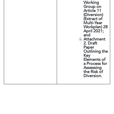
Working
Group on
Article 11
(Diversion)
(Extract of
Multi-Year
Workplan) 28
April 2021;
and
Attachment
2. Draft
Paper
Outlining the
Key
Elements of
a Process for
Assessing
the Risk of
Diversion.