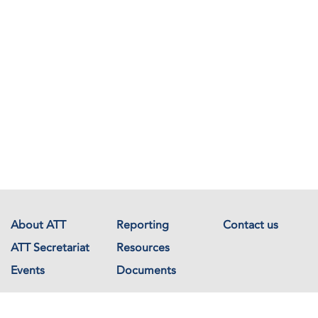
About ATT
Reporting
Contact us
ATT Secretariat
Resources
Events
Documents
Avenue de France 23