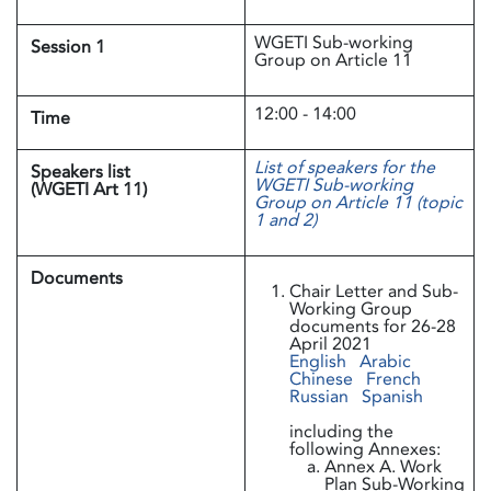
WGETI Sub-working
Session 1
Group on Article 11
12:00 - 14:00
Time
List of speakers for the
Speakers list
WGETI Sub-working
(WGETI Art 11)
Group on Article 11 (topic
1 and 2)
Documents
Chair Letter and Sub-
Working Group
documents for 26-28
April 2021
English
Arabic
Chinese
French
Russian
Spanish
including the
following Annexes:
Annex A. Work
Plan Sub-Working