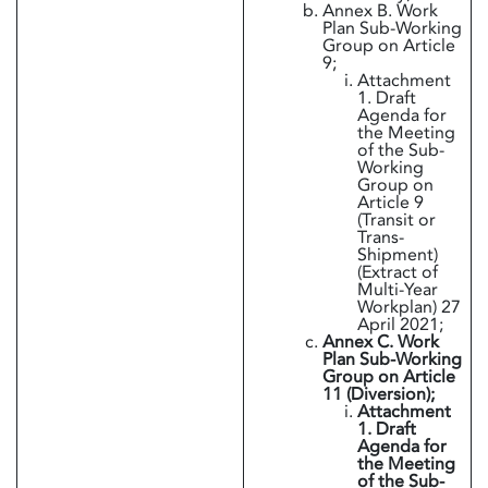
Annex B. Work
Plan Sub-Working
Group on Article
9;
Attachment
1. Draft
Agenda for
the Meeting
of the Sub-
Working
Group on
Article 9
(Transit or
Trans-
Shipment)
(Extract of
Multi-Year
Workplan) 27
April 2021;
Annex C. Work
Plan Sub-Working
Group on Article
11 (Diversion);
Attachment
1. Draft
Agenda for
the Meeting
of the Sub-