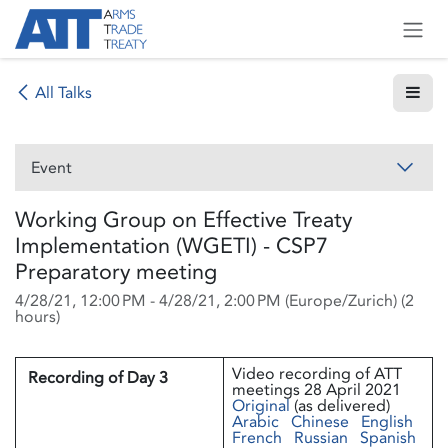
Skip to Content
All Talks
Event
Working Group on Effective Treaty
Implementation (WGETI) - CSP7
Preparatory meeting
4/28/21, 12:00 PM
-
4/28/21, 2:00 PM
(
Europe/Zurich
) (
2
hours
)
Video recording of ATT
Recording of Day 3
meetings 28 April 2021
Original
(as delivered)
Arabic
Chinese
English
French
Russian
Spanish