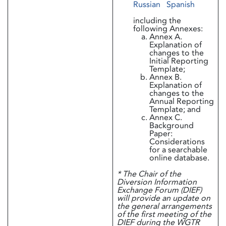
Russian
Spanish
including the
following Annexes:
Annex A.
Explanation of
changes to the
Initial Reporting
Template;
Annex B.
Explanation of
changes to the
Annual Reporting
Template; and
Annex C.
Background
Paper:
Considerations
for a searchable
online database.
* The Chair of the
Diversion Information
Exchange Forum (DIEF)
will provide an update on
the general arrangements
of the first meeting of the
DIEF during the WGTR