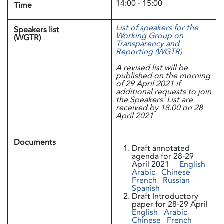
14:00 - 15:00
Time
List of speakers for the
Speakers list
Working Group on
(WGTR)
Transparency and
Reporting (WGTR)
A revised list will be
published on the morning
of 29 April 2021 if
additional requests to join
the Speakers' List are
received by 18.00 on 28
April 2021
Documents
Draft annotated
agenda for 28-29
April 2021
English
Arabic
Chinese
French
Russian
Spanish
Draft Introductory
paper for 28-29 April
English
Arabic
Chinese
French