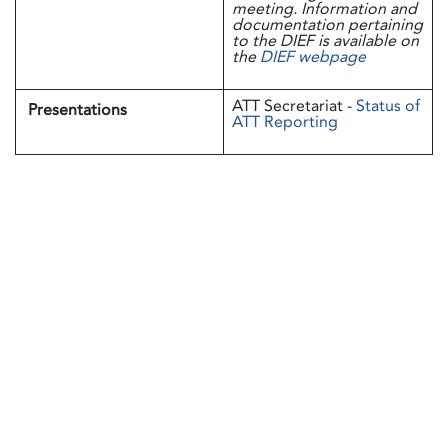
meeting. Information and
documentation pertaining
to the DIEF is available on
the
DIEF webpage
ATT Secretariat -
Status of
Presentations
ATT Reporting