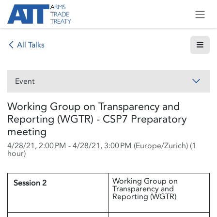
Skip to Content
All Talks
Event
Working Group on Transparency and
Reporting (WGTR) - CSP7 Preparatory
meeting
4/28/21, 2:00 PM
-
4/28/21, 3:00 PM
(
Europe/Zurich
) (
1
hour
)
Working Group on
Session 2
Transparency and
Reporting (WGTR)