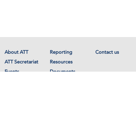
About ATT
Reporting
Contact us
ATT Secretariat
Resources
Events
Documents
Avenue de France 23
1202 Geneva
Switzerland