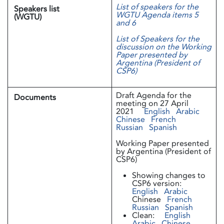
List of speakers for the
Speakers list
WGTU Agenda items 5
(WGTU)
and 6
List of Speakers for the
discussion on the Working
Paper presented by
Argentina (President of
CSP6)
Draft Agenda for the
Documents
meeting on 27 April
2021
English
Arabic
Chinese
French
Russian
Spanish
Working Paper presented
by Argentina (President of
CSP6)
Showing changes to
CSP6 version:
English
Arabic
Chinese
French
Russian
Spanish
Clean:
English
Arabic
Chinese