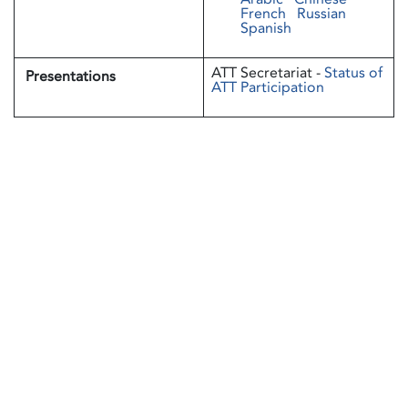
French
Russian
Spanish
ATT Secretariat -
Status of
Presentations
ATT Participation