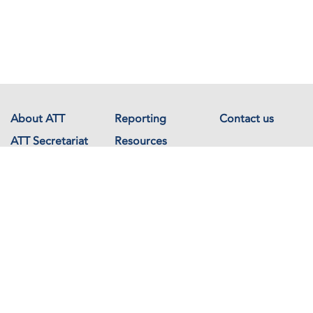
About ATT
Reporting
Contact us
ATT Secretariat
Resources
Events
Documents
Avenue de France 23
1202 Geneva
Switzerland