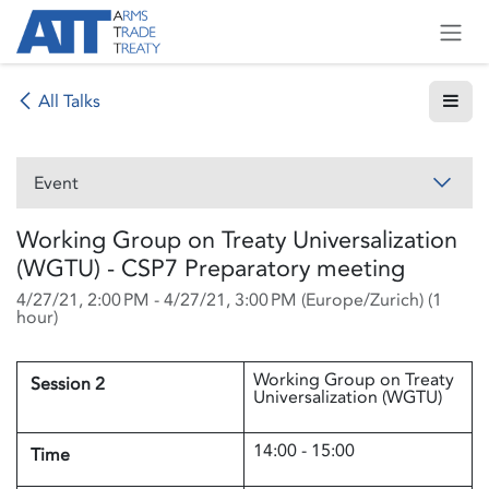
Skip to Content
All Talks
Event
Working Group on Treaty Universalization
(WGTU) - CSP7 Preparatory meeting
4/27/21, 2:00 PM
-
4/27/21, 3:00 PM
(
Europe/Zurich
) (
1
hour
)
Working Group on Treaty
Session 2
Universalization (WGTU)
14:00 - 15:00
Time